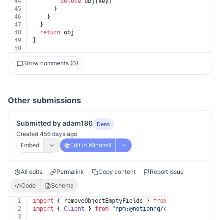
44
delete
 obj[key]
45
      }
46
    }
47
  }
48
return
 obj
49
}
50
Show comments (0)
Other submissions
Submitted by adam186
Deno
Created 456 days ago
Embed
Edit in Windmill
All edits
Permalink
Copy content
Report Issue
Code
Schema
1
import
 { removeObjectEmptyFields } 
from
"https://deno.
2
import
 { 
Client
 } 
from
"npm:@notionhq/client"
;
3