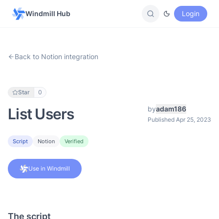
Windmill Hub
Login
Back to Notion integration
Star
0
by
adam186
List Users
Published Apr 25, 2023
Script
Notion
Verified
Use in Windmill
The script