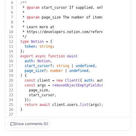
4
/**
5
 * 
@param
 start_cursor If supplied, only results start
6
 *
7
 * 
@param
 page_size The number of items in the respons
8
 *
9
 * Learn more at
10
 * https://developers.notion.com/reference/get-users
11
 */
12
type
Notion
 = {
13
token
: 
string
;
14
};
15
export
async
function
main
(
16
auth
: 
Notion
,
17
start_cursor
?: 
string
 | 
undefined
,
18
page_size
?: 
number
 | 
undefined
,
19
) {
20
const
 client = 
new
Client
({ 
auth
: auth.
token
 });
21
const
 args = 
removeObjectEmptyFields
({
22
    page_size,
23
    start_cursor,
24
  });
25
return
await
 client.
users
.
list
(args);
26
}
27
Show comments (0)