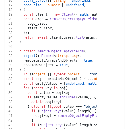
16
start_cursor
?: 
string
 | 
undefined
,
17
page_size
?: 
number
 | 
undefined
,
18
) {
19
const
 client = 
new
Client
({ 
auth
: auth.
token
 });
20
const
 args = 
removeObjectEmptyFields
({
21
    page_size,
22
    start_cursor,
23
  });
24
return
await
 client.
users
.
list
(args);
25
}
26
27
function
removeObjectEmptyFields
(
28
object
?: 
Record
<
string
, 
any
>,
29
  removeEmptyArraysAndObjects = 
true
,
30
  createNewObject = 
true
,
31
) {
32
if
 (!
object
 || 
typeof
object
 !== 
"object"
) 
return
 {}
33
const
 obj = createNewObject ? { ...
object
 } : 
object
34
const
 emptyValues = [
undefined
, 
null
, 
""
]
35
for
 (
const
 key 
in
 obj) {
36
const
 value = obj[key]
37
if
 (emptyValues.
includes
(value)) {
38
delete
 obj[key]
39
    } 
else
if
 (
typeof
 value === 
"object"
) {
40
if
 (
Object
.
keys
(value).
length
) {
41
        obj[key] = 
removeObjectEmptyFields
(value, remo
42
      }
43
if
 (!
Object
.
keys
(value).
length
 && removeEmptyArr