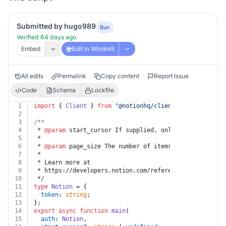
Submitted by hugo989
Bun
Verified 64 days ago
Embed
Edit in Windmill
All edits
Permalink
Copy content
Report Issue
Code
Schema
Lockfile
1
import
 { 
Client
 } 
from
"@notionhq/client"
;
2
3
/**
4
 * 
@param
 start_cursor If supplied, only results start
5
 *
6
 * 
@param
 page_size The number of items in the respons
7
 *
8
 * Learn more at
9
 * https://developers.notion.com/reference/get-users
10
 */
11
type
Notion
 = {
12
token
: 
string
;
13
};
14
export
async
function
main
(
15
auth
: 
Notion
,