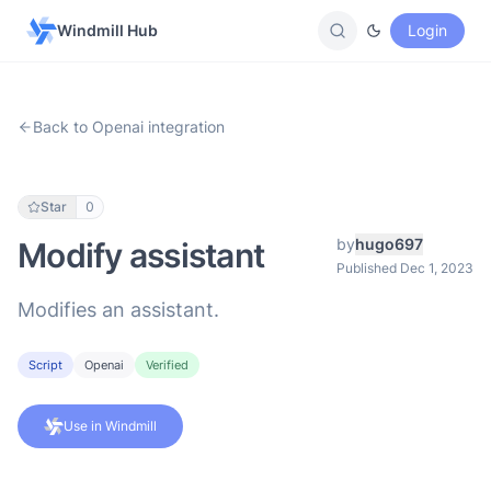
Windmill Hub
Login
Back to Openai integration
Star
0
by
hugo697
Modify assistant
Published Dec 1, 2023
Modifies an assistant.
Script
Openai
Verified
Use in Windmill