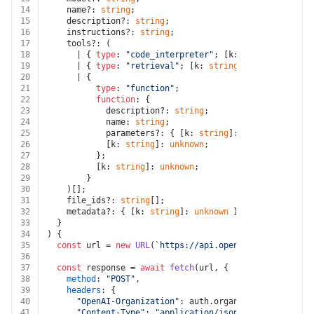
14
    name?: 
string
;
15
    description?: 
string
;
16
    instructions?: 
string
;
17
    tools?: (
18
      | { 
type
: 
"code_interpreter"
; [k: 
string
]: 
unkno
19
      | { 
type
: 
"retrieval"
; [k: 
string
]: 
unknown
 }
20
      | {
21
type
: 
"function"
;
22
function
: {
23
            description?: 
string
;
24
            name: 
string
;
25
            parameters?: { [k: 
string
]: 
unknown
 };
26
            [k: 
string
]: 
unknown
;
27
          };
28
          [k: 
string
]: 
unknown
;
29
        }
30
    )[];
31
    file_ids?: 
string
[];
32
    metadata?: { [k: 
string
]: 
unknown
 };
33
  }
34
) {
35
const
 url = 
new
URL
(
`https://api.openai.com/v1/assis
36
37
const
 response = 
await
fetch
(url, {
38
method
: 
"POST"
,
39
headers
: {
40
"OpenAI-Organization"
: auth.
organization_id
,
41
"Content-Type"
: 
"application/json"
,