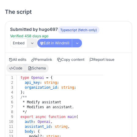
The script
Submitted by hugo697
Typescript (fetch-only)
Verified 458 days ago
Embed
Edit in Windmill
All edits
Permalink
Copy content
Report Issue
Code
Schema
1
type
Openai
 = {
2
api_key
: 
string
;
3
organization_id
: 
string
;
4
};
5
/**
6
 * Modify assistant
7
 * Modifies an assistant.
8
 */
9
export
async
function
main
(
10
auth
: 
Openai
,
11
assistant_id
: 
string
,
12
body
: {
13
    model?: 
string
;