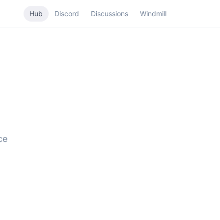
Hub
Discord
Discussions
Windmill
ce