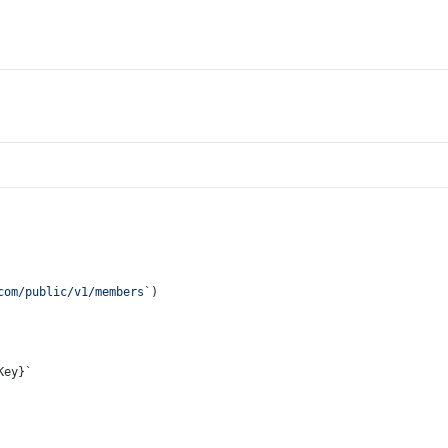
com/public/v1/members`
)
Key}
`