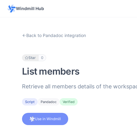
Windmill Hub
Back to Pandadoc integration
Star
0
List members
Retrieve all members details of the workspa
Script
Pandadoc
Verified
Use in Windmill