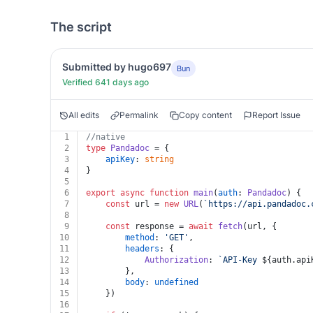
The script
Submitted by hugo697
Bun
Verified 641 days ago
All edits
Permalink
Copy content
Report Issue
1
//native
2
type
Pandadoc
 = {
3
apiKey
: 
string
4
}
5
6
export
async
function
main
(
auth
: 
Pandadoc
) {
7
const
 url = 
new
URL
(
`https://api.pandadoc.
8
9
const
 response = 
await
fetch
(url, {
10
method
: 
'GET'
,
11
headers
: {
12
Authorization
: 
`API-Key 
${auth.api
13
		},
14
body
: 
undefined
15
	})
16