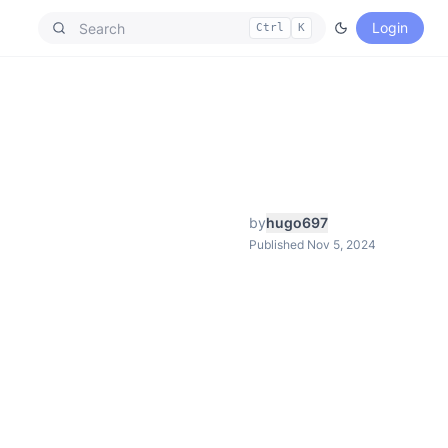
Login
Ctrl
K
by
hugo697
Published Nov 5, 2024