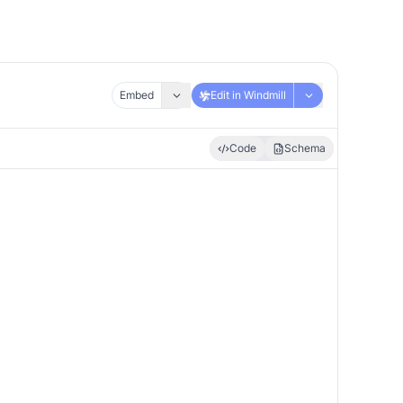
Embed
Edit in Windmill
Code
Schema