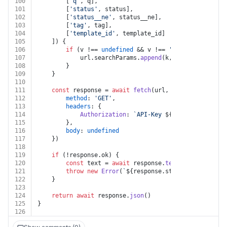
100
		[
'q'
, q],
101
		[
'status'
, status],
102
		[
'status__ne'
, status__ne],
103
		[
'tag'
, tag],
104
		[
'template_id'
, template_id]
105
	]) {
106
if
 (v !== 
undefined
 && v !== 
''
 && k !== 
unde
107
			url.
searchParams
.
append
(k, v)
108
		}
109
	}
110
111
const
 response = 
await
fetch
(url, {
112
method
: 
'GET'
,
113
headers
: {
114
Authorization
: 
`API-Key 
${auth.apiKey}
`
115
		},
116
body
: 
undefined
117
	})
118
119
if
 (!response.
ok
) {
120
const
 text = 
await
 response.
text
()
121
throw
new
Error
(
`
${response.status}
${text}
`
)
122
	}
123
124
return
await
 response.
json
()
125
}
126