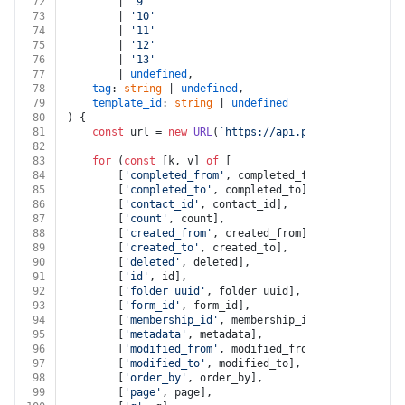
72
		| 
'9'
73
		| 
'10'
74
		| 
'11'
75
		| 
'12'
76
		| 
'13'
77
		| 
undefined
,
78
tag
: 
string
 | 
undefined
,
79
template_id
: 
string
 | 
undefined
80
) {
81
const
 url = 
new
URL
(
`https://api.pandadoc.com/pub
82
83
for
 (
const
 [k, v] 
of
 [
84
		[
'completed_from'
, completed_from],
85
		[
'completed_to'
, completed_to],
86
		[
'contact_id'
, contact_id],
87
		[
'count'
, count],
88
		[
'created_from'
, created_from],
89
		[
'created_to'
, created_to],
90
		[
'deleted'
, deleted],
91
		[
'id'
, id],
92
		[
'folder_uuid'
, folder_uuid],
93
		[
'form_id'
, form_id],
94
		[
'membership_id'
, membership_id],
95
		[
'metadata'
, metadata],
96
		[
'modified_from'
, modified_from],
97
		[
'modified_to'
, modified_to],
98
		[
'order_by'
, order_by],
99
		[
'page'
, page],