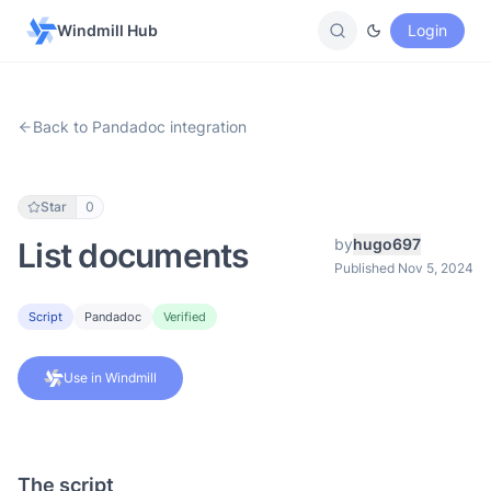
Windmill Hub
Login
Back to Pandadoc integration
Star
0
by
hugo697
List documents
Published Nov 5, 2024
Script
Pandadoc
Verified
Use in Windmill
The script