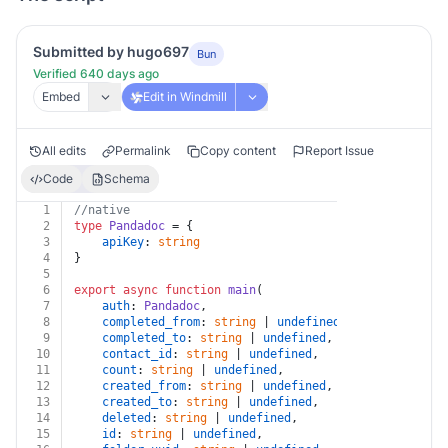
Submitted by hugo697
Bun
Verified 640 days ago
Embed
Edit in Windmill
All edits
Permalink
Copy content
Report Issue
Code
Schema
1
//native
2
type
Pandadoc
 = {
3
apiKey
: 
string
4
}
5
6
export
async
function
main
(
7
auth
: 
Pandadoc
,
8
completed_from
: 
string
 | 
undefined
,
9
completed_to
: 
string
 | 
undefined
,
10
contact_id
: 
string
 | 
undefined
,
11
count
: 
string
 | 
undefined
,
12
created_from
: 
string
 | 
undefined
,
13
created_to
: 
string
 | 
undefined
,
14
deleted
: 
string
 | 
undefined
,
15
id
: 
string
 | 
undefined
,