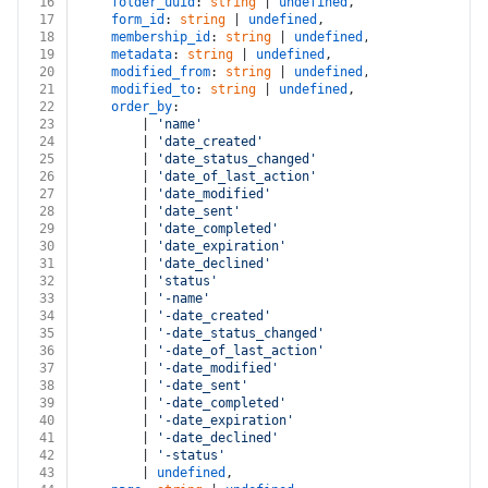
16
folder_uuid
: 
string
 | 
undefined
,
17
form_id
: 
string
 | 
undefined
,
18
membership_id
: 
string
 | 
undefined
,
19
metadata
: 
string
 | 
undefined
,
20
modified_from
: 
string
 | 
undefined
,
21
modified_to
: 
string
 | 
undefined
,
22
order_by
:
23
		| 
'name'
24
		| 
'date_created'
25
		| 
'date_status_changed'
26
		| 
'date_of_last_action'
27
		| 
'date_modified'
28
		| 
'date_sent'
29
		| 
'date_completed'
30
		| 
'date_expiration'
31
		| 
'date_declined'
32
		| 
'status'
33
		| 
'-name'
34
		| 
'-date_created'
35
		| 
'-date_status_changed'
36
		| 
'-date_of_last_action'
37
		| 
'-date_modified'
38
		| 
'-date_sent'
39
		| 
'-date_completed'
40
		| 
'-date_expiration'
41
		| 
'-date_declined'
42
		| 
'-status'
43
		| 
undefined
,