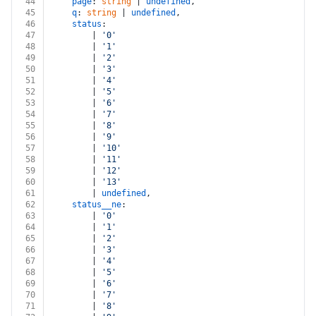
44
page
: 
string
 | 
undefined
,
45
q
: 
string
 | 
undefined
,
46
status
:
47
		| 
'0'
48
		| 
'1'
49
		| 
'2'
50
		| 
'3'
51
		| 
'4'
52
		| 
'5'
53
		| 
'6'
54
		| 
'7'
55
		| 
'8'
56
		| 
'9'
57
		| 
'10'
58
		| 
'11'
59
		| 
'12'
60
		| 
'13'
61
		| 
undefined
,
62
status__ne
:
63
		| 
'0'
64
		| 
'1'
65
		| 
'2'
66
		| 
'3'
67
		| 
'4'
68
		| 
'5'
69
		| 
'6'
70
		| 
'7'
71
		| 
'8'