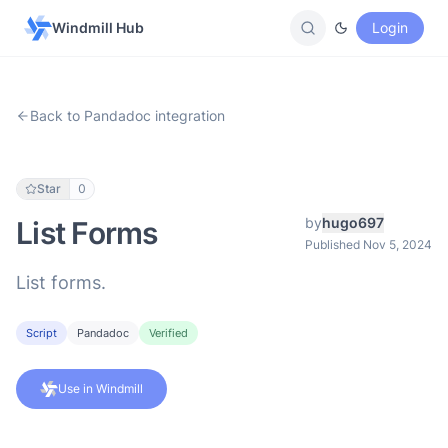
Windmill Hub
Login
Back to Pandadoc integration
Star
0
by
hugo697
List Forms
Published Nov 5, 2024
List forms.
Script
Pandadoc
Verified
Use in Windmill