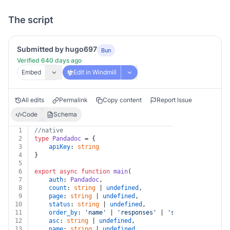
The script
Submitted by hugo697
Bun
Verified 640 days ago
Embed
Edit in Windmill
All edits
Permalink
Copy content
Report Issue
Code
Schema
1
//native
2
type
Pandadoc
 = {
3
apiKey
: 
string
4
}
5
6
export
async
function
main
(
7
auth
: 
Pandadoc
,
8
count
: 
string
 | 
undefined
,
9
page
: 
string
 | 
undefined
,
10
status
: 
string
 | 
undefined
,
11
order_by
: 
'name'
 | 
'responses'
 | 
'status'
 | 
'creat
12
asc
: 
string
 | 
undefined
,
13
name
: 
string
 | 
undefined