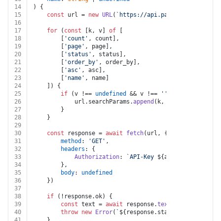
14
) {
15
const
 url = 
new
URL
(
`https://api.pandadoc.com/publ
16
17
for
 (
const
 [k, v] 
of
 [
18
		[
'count'
, count],
19
		[
'page'
, page],
20
		[
'status'
, status],
21
		[
'order_by'
, order_by],
22
		[
'asc'
, asc],
23
		[
'name'
, name]
24
	]) {
25
if
 (v !== 
undefined
 && v !== 
''
 && k !== 
undef
26
			url.
searchParams
.
append
(k, v)
27
		}
28
	}
29
30
const
 response = 
await
fetch
(url, {
31
method
: 
'GET'
,
32
headers
: {
33
Authorization
: 
`API-Key 
${auth.apiKey}
`
34
		},
35
body
: 
undefined
36
	})
37
38
if
 (!response.
ok
) {
39
const
 text = 
await
 response.
text
()
40
throw
new
Error
(
`
${response.status}
${text}
`
)
41
	}