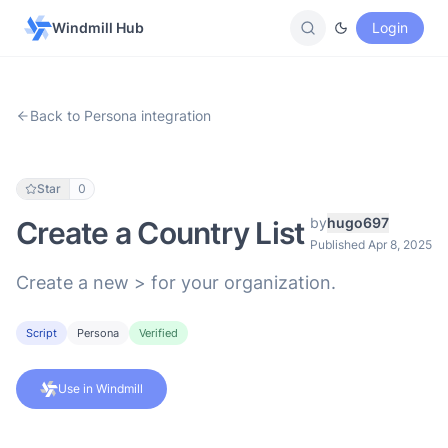
Windmill Hub
Login
Back to Persona integration
Star
0
by
hugo697
Create a Country List
Published Apr 8, 2025
Create a new > for your organization.
Script
Persona
Verified
Use in Windmill