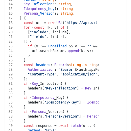
14
Key
_Inflection
?: 
string
,
15
Idempotency
_Key
?: 
string
,
16
Persona
_Version
?: 
string
,
17
) {
18
const
 url = 
new
URL
(
`https://api.withpersona.com/api
19
for
 (
const
 [k, v] 
of
 [
20
    [
"include"
, include],
21
    [
"fields"
, fields],
22
  ]) {
23
if
 (v !== 
undefined
 && v !== 
""
 && k !== 
undefined
24
      url.
searchParams
.
append
(k, v);
25
    }
26
  }
27
const
headers
: 
Record
<
string
, 
string
> = {
28
Authorization
: 
`Bearer 
${auth.apiKey}
`
,
29
"Content-Type"
: 
"application/json"
,
30
  };
31
if
 (
Key
_Inflection) {
32
    headers[
"Key-Inflection"
] = 
Key
_Inflection;
33
  }
34
if
 (
Idempotency
_Key) {
35
    headers[
"Idempotency-Key"
] = 
Idempotency
_Key;
36
  }
37
if
 (
Persona
_Version) {
38
    headers[
"Persona-Version"
] = 
Persona
_Version;
39
  }
40
const
 response = 
await
fetch
(url, {
41
method
: 
"POST"
,