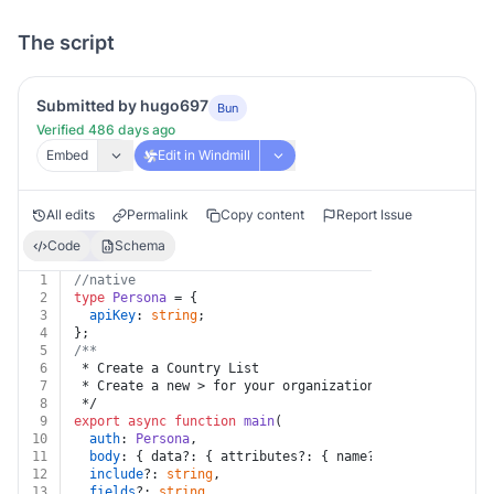
The script
Submitted by hugo697
Bun
Verified 486 days ago
Embed
Edit in Windmill
All edits
Permalink
Copy content
Report Issue
Code
Schema
1
//native
2
type
Persona
 = {
3
apiKey
: 
string
;
4
};
5
/**
6
 * Create a Country List
7
 * Create a new > for your organization.
8
 */
9
export
async
function
main
(
10
auth
: 
Persona
,
11
body
: { data?: { attributes?: { name?: 
string
 } } },
12
include
?: 
string
,
13
fields
?: 
string
,