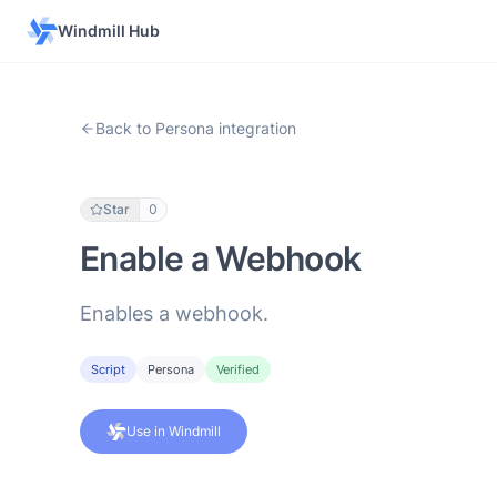
Windmill Hub
Back to Persona integration
Star
0
Enable a Webhook
Enables a webhook.
Script
Persona
Verified
Use in Windmill