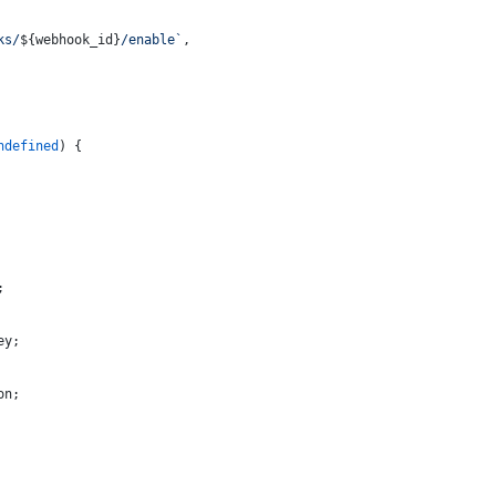
ks/
${webhook_id}
/enable`
,
ndefined
) {
;
ey;
on;