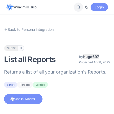
Windmill Hub
Login
Back to Persona integration
Star
0
by
hugo697
List all Reports
Published Apr 8, 2025
Returns a list of all your organization's Reports.
Script
Persona
Verified
Use in Windmill