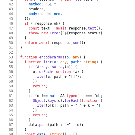
42
method
: 
"GET"
,
43
    headers,
44
body
: 
undefined
,
45
  });
46
if
 (!response.
ok
) {
47
const
 text = 
await
 response.
text
();
48
throw
new
Error
(
`
${response.status}
${text}
`
);
49
  }
50
return
await
 response.
json
();
51
}
52
53
function
encodeParams
(
o
: 
any
) {
54
function
iter
(
o
: 
any
, 
path
: 
string
) {
55
if
 (
Array
.
isArray
(o)) {
56
      o.
forEach
(
function
 (
a
) {
57
iter
(a, path + 
"[]"
);
58
      });
59
return
;
60
    }
61
if
 (o !== 
null
 && 
typeof
 o === 
"object"
) {
62
Object
.
keys
(o).
forEach
(
function
 (
k
) {
63
iter
(o[k], path + 
"["
 + k + 
"]"
);
64
      });
65
return
;
66
    }
67
    data.
push
(path + 
"="
 + o);
68
  }
69
const
data
: 
string
[] = [];