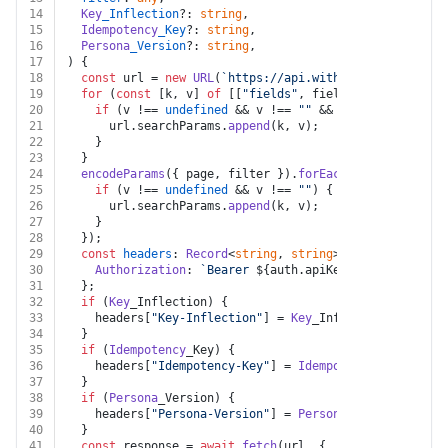
14
Key
_Inflection
?: 
string
,
15
Idempotency
_Key
?: 
string
,
16
Persona
_Version
?: 
string
,
17
) {
18
const
 url = 
new
URL
(
`https://api.withpersona.com/api
19
for
 (
const
 [k, v] 
of
 [[
"fields"
, fields]]) {
20
if
 (v !== 
undefined
 && v !== 
""
 && k !== 
undefined
21
      url.
searchParams
.
append
(k, v);
22
    }
23
  }
24
encodeParams
({ page, filter }).
forEach
(
(
v, k
) =>
 {
25
if
 (v !== 
undefined
 && v !== 
""
) {
26
      url.
searchParams
.
append
(k, v);
27
    }
28
  });
29
const
headers
: 
Record
<
string
, 
string
> = {
30
Authorization
: 
`Bearer 
${auth.apiKey}
`
,
31
  };
32
if
 (
Key
_Inflection) {
33
    headers[
"Key-Inflection"
] = 
Key
_Inflection;
34
  }
35
if
 (
Idempotency
_Key) {
36
    headers[
"Idempotency-Key"
] = 
Idempotency
_Key;
37
  }
38
if
 (
Persona
_Version) {
39
    headers[
"Persona-Version"
] = 
Persona
_Version;
40
  }
41
const
 response = 
await
fetch
(url, {