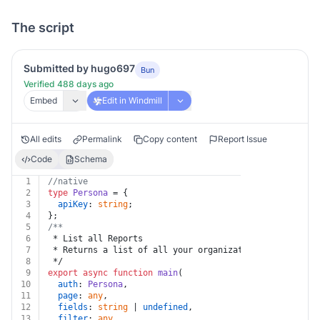
The script
Submitted by hugo697
Bun
Verified 488 days ago
Embed
Edit in Windmill
All edits
Permalink
Copy content
Report Issue
Code
Schema
1
//native
2
type
Persona
 = {
3
apiKey
: 
string
;
4
};
5
/**
6
 * List all Reports
7
 * Returns a list of all your organization's Reports.
8
 */
9
export
async
function
main
(
10
auth
: 
Persona
,
11
page
: 
any
,
12
fields
: 
string
 | 
undefined
,
13
filter
: 
any
,