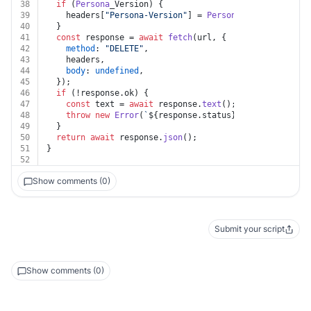
38
if
 (
Persona
_Version) {
39
    headers[
"Persona-Version"
] = 
Persona
_Version;
40
  }
41
const
 response = 
await
fetch
(url, {
42
method
: 
"DELETE"
,
43
    headers,
44
body
: 
undefined
,
45
  });
46
if
 (!response.
ok
) {
47
const
 text = 
await
 response.
text
();
48
throw
new
Error
(
`
${response.status}
${text}
`
);
49
  }
50
return
await
 response.
json
();
51
}
52
Show comments (0)
Submit your script
Show comments (0)