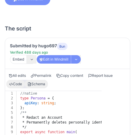
The script
Submitted by hugo697
Bun
Verified 488 days ago
Embed
Edit in Windmill
All edits
Permalink
Copy content
Report Issue
Code
Schema
1
//native
2
type
Persona
 = {
3
apiKey
: 
string
;
4
};
5
/**
6
 * Redact an Account
7
 * Permanently deletes personally identifiable informa
8
 */
9
export
async
function
main
(