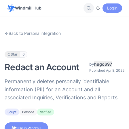
Windmill Hub
Login
Back to Persona integration
Star
0
by
hugo697
Redact an Account
Published Apr 8, 2025
Permanently deletes personally identifiable
information (PII) for an Account and all
associated Inquiries, Verifications and Reports.
Script
Persona
Verified
Use in Windmill