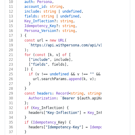
10
auth
: 
Persona
,
11
account_id
: 
string
,
12
include
: 
string
 | 
undefined
,
13
fields
: 
string
 | 
undefined
,
14
Key
_Inflection
?: 
string
,
15
Idempotency
_Key
?: 
string
,
16
Persona
_Version
?: 
string
,
17
) {
18
const
 url = 
new
URL
(
19
`https://api.withpersona.com/api/v1/accounts/
${acc
20
  );
21
for
 (
const
 [k, v] 
of
 [
22
    [
"include"
, include],
23
    [
"fields"
, fields],
24
  ]) {
25
if
 (v !== 
undefined
 && v !== 
""
 && k !== 
undefined
26
      url.
searchParams
.
append
(k, v);
27
    }
28
  }
29
const
headers
: 
Record
<
string
, 
string
> = {
30
Authorization
: 
`Bearer 
${auth.apiKey}
`
,
31
  };
32
if
 (
Key
_Inflection) {
33
    headers[
"Key-Inflection"
] = 
Key
_Inflection;
34
  }
35
if
 (
Idempotency
_Key) {
36
    headers[
"Idempotency-Key"
] = 
Idempotency
_Key;
37
  }