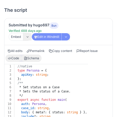
The script
Submitted by hugo697
Bun
Verified 488 days ago
Embed
Edit in Windmill
All edits
Permalink
Copy content
Report Issue
Code
Schema
1
//native
2
type
Persona
 = {
3
apiKey
: 
string
;
4
};
5
/**
6
 * Set status on a Case
7
 * Sets the status of a Case.
8
 */
9
export
async
function
main
(
10
auth
: 
Persona
,
11
case_id
: 
string
,
12
body
: { meta?: { status: 
string
 } },
13
include
?: 
string
,