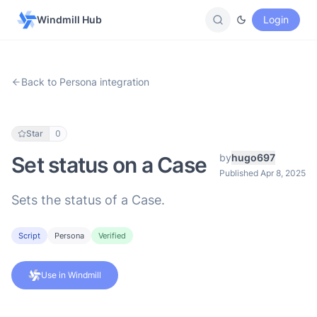
Windmill Hub
Login
Back to Persona integration
Star
0
by
hugo697
Set status on a Case
Published Apr 8, 2025
Sets the status of a Case.
Script
Persona
Verified
Use in Windmill