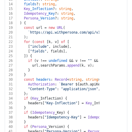
14
fields
?: 
string
,
15
Key
_Inflection
?: 
string
,
16
Idempotency
_Key
?: 
string
,
17
Persona
_Version
?: 
string
,
18
) {
19
const
 url = 
new
URL
(
20
`https://api.withpersona.com/api/v1/cases/
${case_i
21
  );
22
for
 (
const
 [k, v] 
of
 [
23
    [
"include"
, include],
24
    [
"fields"
, fields],
25
  ]) {
26
if
 (v !== 
undefined
 && v !== 
""
 && k !== 
undefined
27
      url.
searchParams
.
append
(k, v);
28
    }
29
  }
30
const
headers
: 
Record
<
string
, 
string
> = {
31
Authorization
: 
`Bearer 
${auth.apiKey}
`
,
32
"Content-Type"
: 
"application/json"
,
33
  };
34
if
 (
Key
_Inflection) {
35
    headers[
"Key-Inflection"
] = 
Key
_Inflection;
36
  }
37
if
 (
Idempotency
_Key) {
38
    headers[
"Idempotency-Key"
] = 
Idempotency
_Key;
39
  }
40
if
 (
Persona
_Version) {
41
    headers[
"Persona-Version"
] = 
Persona
_Version;