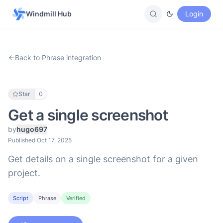
Windmill Hub
Login
Back to Phrase integration
Star
0
Get a single screenshot
by
hugo697
Published Oct 17, 2025
Get details on a single screenshot for a given
project.
Script
Phrase
Verified