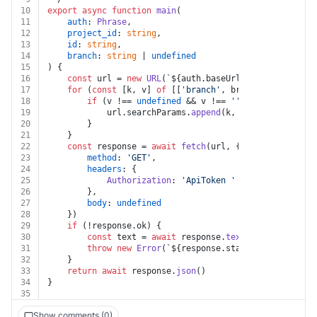
10
export
async
function
main
(
11
auth
: 
Phrase
,
12
project_id
: 
string
,
13
id
: 
string
,
14
branch
: 
string
 | 
undefined
15
) {
16
const
 url = 
new
URL
(
`
${auth.baseUrl}
/projects/
${pr
17
for
 (
const
 [k, v] 
of
 [[
'branch'
, branch]]) {
18
if
 (v !== 
undefined
 && v !== 
''
 && k !== 
undef
19
			url.
searchParams
.
append
(k, v)
20
		}
21
	}
22
const
 response = 
await
fetch
(url, {
23
method
: 
'GET'
,
24
headers
: {
25
Authorization
: 
'ApiToken '
 + auth.
token
26
		},
27
body
: 
undefined
28
	})
29
if
 (!response.
ok
) {
30
const
 text = 
await
 response.
text
()
31
throw
new
Error
(
`
${response.status}
${text}
`
)
32
	}
33
return
await
 response.
json
()
34
}
35
Show comments (0)