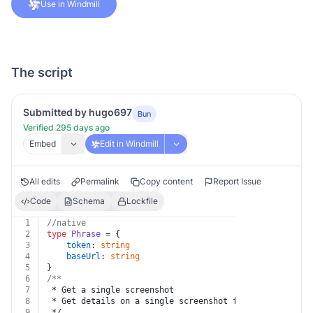
Use in Windmill
The script
Submitted by hugo697
Bun
Verified 295 days ago
Embed
Edit in Windmill
All edits
Permalink
Copy content
Report Issue
Code
Schema
Lockfile
1
//native
2
type
Phrase
 = {
3
token
: 
string
4
baseUrl
: 
string
5
}
6
/**
7
 * Get a single screenshot
8
 * Get details on a single screenshot for a given proj
9
 */