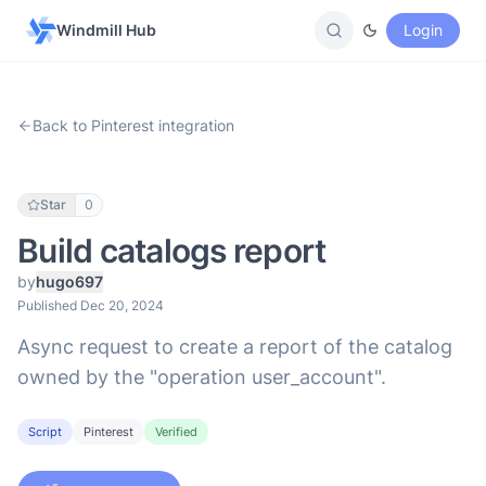
Windmill Hub
Login
Back to Pinterest integration
Star
0
Build catalogs report
by
hugo697
Published Dec 20, 2024
Async request to create a report of the catalog
owned by the "operation user_account".
Script
Pinterest
Verified