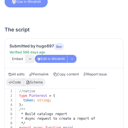
Use in Windmill
The script
Submitted by hugo697
Bun
Verified 596 days ago
Embed
Edit in Windmill
All edits
Permalink
Copy content
Report Issue
Code
Schema
1
//native
2
type
Pinterest
 = {
3
token
: 
string
;
4
};
5
/**
6
 * Build catalogs report
7
 * Async request to create a report of the catalog own
8
 */
9
export
async
function
main
(