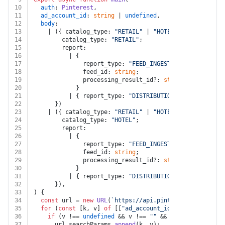
10
auth
: 
Pinterest
,
11
ad_account_id
: 
string
 | 
undefined
,
12
body
:
13
    | ({ catalog_type: 
"RETAIL"
 | 
"HOTEL"
 | 
"CREATIVE_
14
        catalog_type: 
"RETAIL"
;
15
        report:
16
          | {
17
              report_type: 
"FEED_INGESTION_ISSUES"
;
18
              feed_id: 
string
;
19
              processing_result_id?: 
string
;
20
            }
21
          | { report_type: 
"DISTRIBUTION_ISSUES"
; cata
22
      })
23
    | ({ catalog_type: 
"RETAIL"
 | 
"HOTEL"
 | 
"CREATIVE_
24
        catalog_type: 
"HOTEL"
;
25
        report:
26
          | {
27
              report_type: 
"FEED_INGESTION_ISSUES"
;
28
              feed_id: 
string
;
29
              processing_result_id?: 
string
;
30
            }
31
          | { report_type: 
"DISTRIBUTION_ISSUES"
; cata
32
      }),
33
) {
34
const
 url = 
new
URL
(
`https://api.pinterest.com/v5/ca
35
for
 (
const
 [k, v] 
of
 [[
"ad_account_id"
, ad_account_i
36
if
 (v !== 
undefined
 && v !== 
""
 && k !== 
undefined
37
      url.
searchParams
.
append
(k, v);