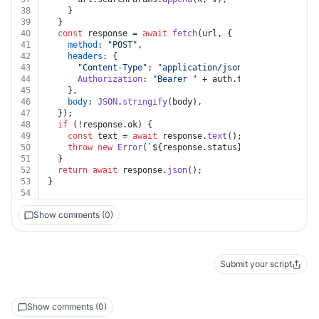
38
    }
39
  }
40
const
 response = 
await
fetch
(url, {
41
method
: 
"POST"
,
42
headers
: {
43
"Content-Type"
: 
"application/json"
,
44
Authorization
: 
"Bearer "
 + auth.
token
,
45
    },
46
body
: 
JSON
.
stringify
(body),
47
  });
48
if
 (!response.
ok
) {
49
const
 text = 
await
 response.
text
();
50
throw
new
Error
(
`
${response.status}
${text}
`
);
51
  }
52
return
await
 response.
json
();
53
}
54
Show comments (0)
Submit your script
Show comments (0)