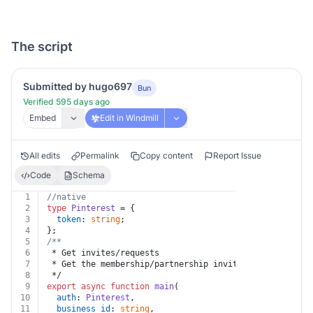
The script
Submitted by hugo697
Bun
Verified 595 days ago
Embed
Edit in Windmill
All edits
Permalink
Copy content
Report Issue
Code
Schema
1
//native
2
type
Pinterest
 = {
3
token
: 
string
;
4
};
5
/**
6
 * Get invites/requests
7
 * Get the membership/partnership invites and/or reque
8
 */
9
export
async
function
main
(
10
auth
: 
Pinterest
,
11
business_id
: 
string
,