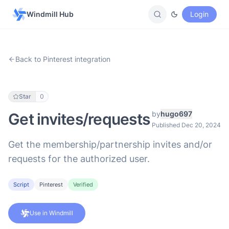
Windmill Hub
Login
Back to Pinterest integration
Star
0
by
hugo697
Get invites/requests
Published Dec 20, 2024
Get the membership/partnership invites and/or
requests for the authorized user.
Script
Pinterest
Verified
Use in Windmill