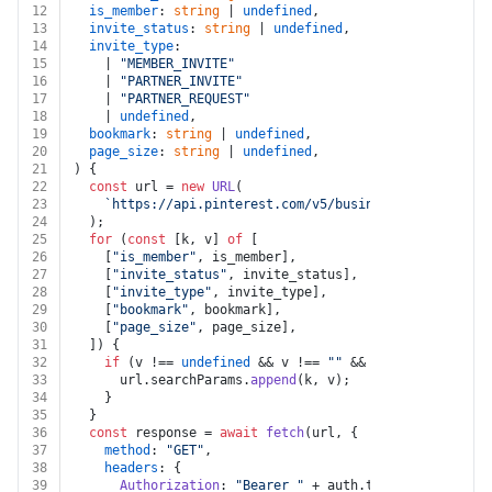
12
is_member
: 
string
 | 
undefined
,
13
invite_status
: 
string
 | 
undefined
,
14
invite_type
:
15
    | 
"MEMBER_INVITE"
16
    | 
"PARTNER_INVITE"
17
    | 
"PARTNER_REQUEST"
18
    | 
undefined
,
19
bookmark
: 
string
 | 
undefined
,
20
page_size
: 
string
 | 
undefined
,
21
) {
22
const
 url = 
new
URL
(
23
`https://api.pinterest.com/v5/businesses/
${busines
24
  );
25
for
 (
const
 [k, v] 
of
 [
26
    [
"is_member"
, is_member],
27
    [
"invite_status"
, invite_status],
28
    [
"invite_type"
, invite_type],
29
    [
"bookmark"
, bookmark],
30
    [
"page_size"
, page_size],
31
  ]) {
32
if
 (v !== 
undefined
 && v !== 
""
 && k !== 
undefined
33
      url.
searchParams
.
append
(k, v);
34
    }
35
  }
36
const
 response = 
await
fetch
(url, {
37
method
: 
"GET"
,
38
headers
: {
39
Authorization
: 
"Bearer "
 + auth.
token
,