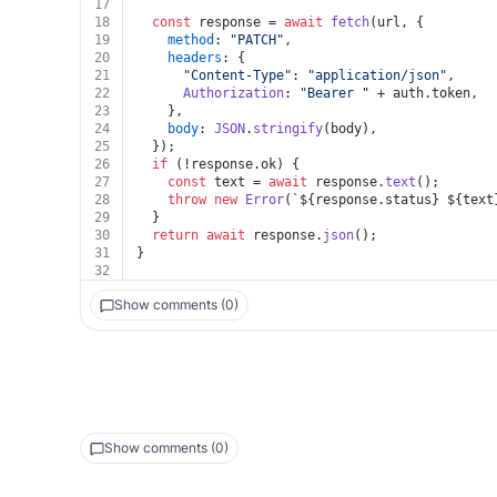
17
18
const
 response = 
await
fetch
(url, {
19
method
: 
"PATCH"
,
20
headers
: {
21
"Content-Type"
: 
"application/json"
,
22
Authorization
: 
"Bearer "
 + auth.
token
,
23
    },
24
body
: 
JSON
.
stringify
(body),
25
  });
26
if
 (!response.
ok
) {
27
const
 text = 
await
 response.
text
();
28
throw
new
Error
(
`
${response.status}
${text
29
  }
30
return
await
 response.
json
();
31
}
32
Show comments (0)
Show comments (0)