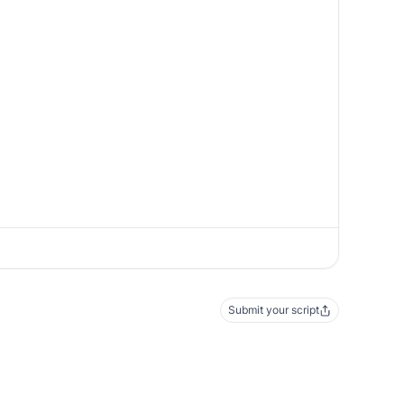
Submit your script