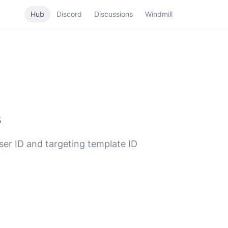
Hub
Discord
Discussions
Windmill
s
ser ID and targeting template ID