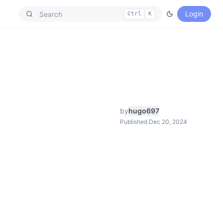
Login
Ctrl
K
by
hugo697
Published Dec 20, 2024