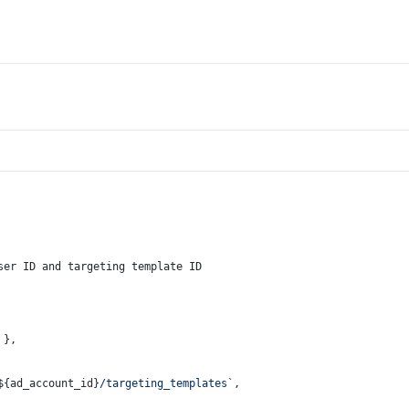
ser ID and targeting template ID
 },
${ad_account_id}
/targeting_templates`
,