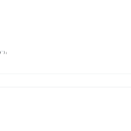
}
`
);