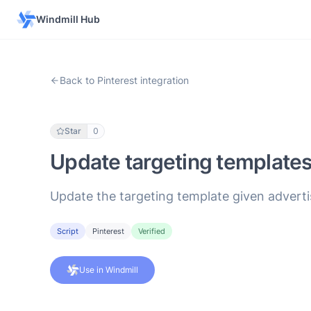
Windmill Hub
Back to Pinterest integration
Star
0
Update targeting template
Update the targeting template given adverti
Script
Pinterest
Verified
Use in Windmill