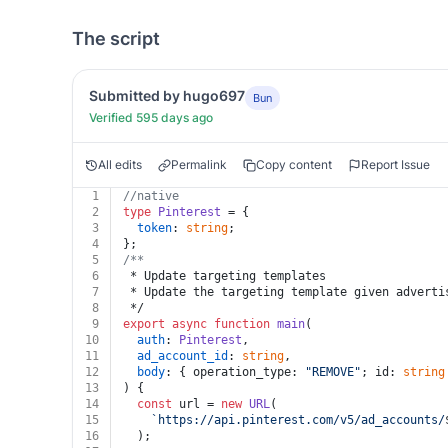
The script
Submitted by hugo697
Bun
Verified 595 days ago
All edits
Permalink
Copy content
Report Issue
1
//native
2
type
Pinterest
 = {
3
token
: 
string
;
4
};
5
/**
6
 * Update targeting templates
7
 * Update the targeting template given adverti
8
 */
9
export
async
function
main
(
10
auth
: 
Pinterest
,
11
ad_account_id
: 
string
,
12
body
: { operation_type: 
"REMOVE"
; id: 
string
13
) {
14
const
 url = 
new
URL
(
15
`https://api.pinterest.com/v5/ad_accounts/
16
  );