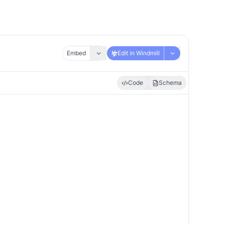
Embed
Edit in Windmill
Code
Schema