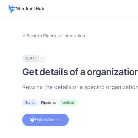
Windmill Hub
Back to Pipedrive integration
Star
0
Get details of a organizatio
Returns the details of a specific organization
Script
Pipedrive
Verified
Use in Windmill