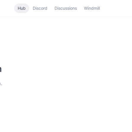
Hub
Discord
Discussions
Windmill
n
.