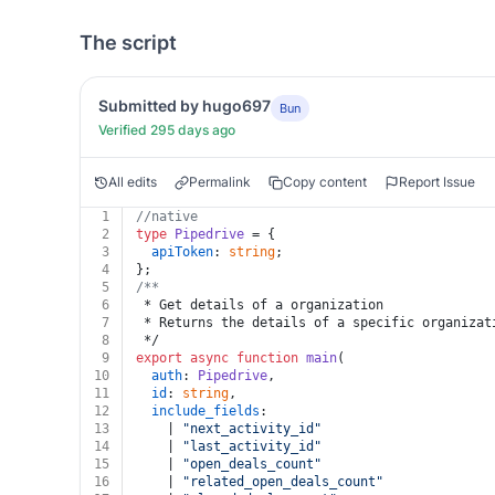
The script
Submitted by hugo697
Bun
Verified 295 days ago
All edits
Permalink
Copy content
Report Issue
1
//native
2
type
Pipedrive
 = {
3
apiToken
: 
string
;
4
};
5
/**
6
 * Get details of a organization
7
 * Returns the details of a specific organizat
8
 */
9
export
async
function
main
(
10
auth
: 
Pipedrive
,
11
id
: 
string
,
12
include_fields
:
13
    | 
"next_activity_id"
14
    | 
"last_activity_id"
15
    | 
"open_deals_count"
16
    | 
"related_open_deals_count"