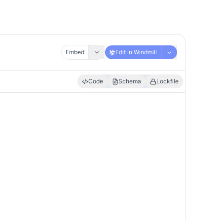
Embed
Edit in Windmill
Code
Schema
Lockfile