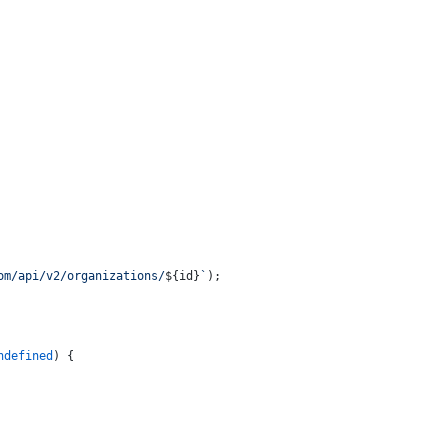
om/api/v2/organizations/
${id}
`
);
ndefined
) {