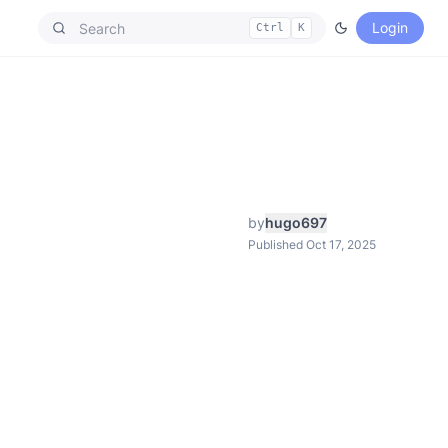
Login
Ctrl
K
by
hugo697
Published Oct 17, 2025