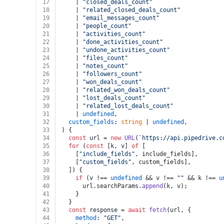
17
    | 
"closed_deals_count"
18
    | 
"related_closed_deals_count"
19
    | 
"email_messages_count"
20
    | 
"people_count"
21
    | 
"activities_count"
22
    | 
"done_activities_count"
23
    | 
"undone_activities_count"
24
    | 
"files_count"
25
    | 
"notes_count"
26
    | 
"followers_count"
27
    | 
"won_deals_count"
28
    | 
"related_won_deals_count"
29
    | 
"lost_deals_count"
30
    | 
"related_lost_deals_count"
31
    | 
undefined
,
32
custom_fields
: 
string
 | 
undefined
,
33
) {
34
const
 url = 
new
URL
(
`https://api.pipedrive.c
35
for
 (
const
 [k, v] 
of
 [
36
    [
"include_fields"
, include_fields],
37
    [
"custom_fields"
, custom_fields],
38
  ]) {
39
if
 (v !== 
undefined
 && v !== 
""
 && k !== 
u
40
      url.
searchParams
.
append
(k, v);
41
    }
42
  }
43
const
 response = 
await
fetch
(url, {
44
method
: 
"GET"
,