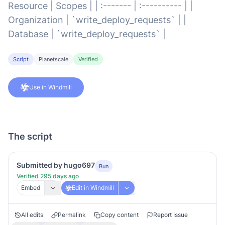
Resource | Scopes | | :------- | :---------- | |
Organization | `write_deploy_requests` | |
Database | `write_deploy_requests` |
Script
Planetscale
Verified
Use in Windmill
The script
Submitted by hugo697
Bun
Verified 295 days ago
Embed
Edit in Windmill
All edits
Permalink
Copy content
Report Issue