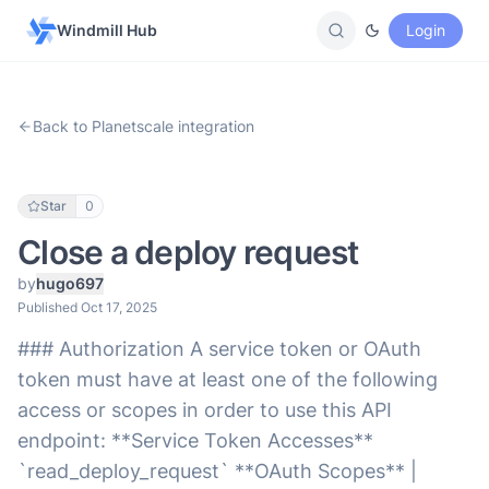
Windmill Hub
Login
Back to Planetscale integration
Star
0
Close a deploy request
by
hugo697
Published Oct 17, 2025
### Authorization A service token or OAuth
token must have at least one of the following
access or scopes in order to use this API
endpoint: **Service Token Accesses**
`read_deploy_request` **OAuth Scopes** |