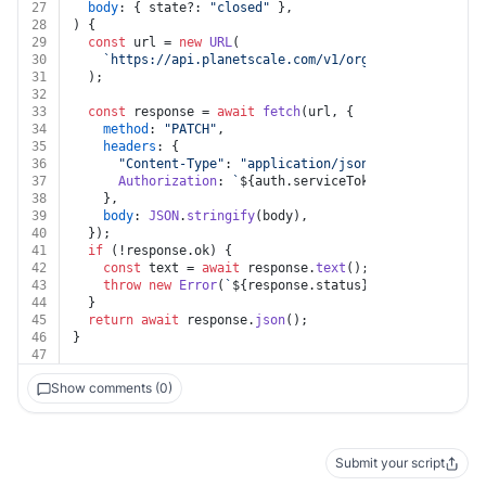
27
body
: { state?: 
"closed"
 },
28
) {
29
const
 url = 
new
URL
(
30
`https://api.planetscale.com/v1/organizations/
${or
31
  );
32
33
const
 response = 
await
fetch
(url, {
34
method
: 
"PATCH"
,
35
headers
: {
36
"Content-Type"
: 
"application/json"
,
37
Authorization
: 
`
${auth.serviceTokenId}
:
${auth.se
38
    },
39
body
: 
JSON
.
stringify
(body),
40
  });
41
if
 (!response.
ok
) {
42
const
 text = 
await
 response.
text
();
43
throw
new
Error
(
`
${response.status}
${text}
`
);
44
  }
45
return
await
 response.
json
();
46
}
47
Show comments (0)
Submit your script