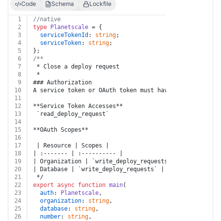
Code
Schema
Lockfile
1
//native
2
type
Planetscale
 = {
3
serviceTokenId
: 
string
;
4
serviceToken
: 
string
;
5
};
6
/**
7
 * Close a deploy request
8
 * 
9
### Authorization
10
A service token or OAuth token must have at least one 
11
12
**Service Token Accesses**
13
 `read_deploy_request`
14
15
**OAuth Scopes**
16
17
 | Resource | Scopes |
18
| :------- | :---------- |
19
| Organization | `write_deploy_requests` |
20
| Database | `write_deploy_requests` |
21
 */
22
export
async
function
main
(
23
auth
: 
Planetscale
,
24
organization
: 
string
,
25
database
: 
string
,
26
number
: 
string
,