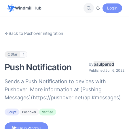
Windmill Hub
Login
Back to Pushover integration
Star
1
by
paulparod
Push Notification
Published Jun 6, 2022
Sends a Push Notification to devices with
Pushover. More information at [Pushing
Messages](https://pushover.net/api#messages)
Script
Pushover
Verified
Use in Windmill