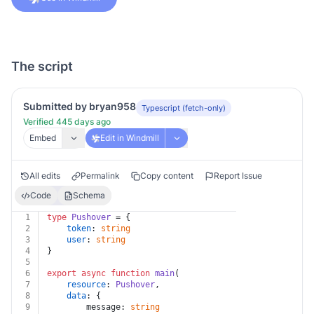
The script
Submitted by bryan958
Typescript (fetch-only)
Verified 445 days ago
Embed
Edit in Windmill
All edits
Permalink
Copy content
Report Issue
Code
Schema
1
type
Pushover
 = {
2
token
: 
string
3
user
: 
string
4
}
5
6
export
async
function
main
(
7
resource
: 
Pushover
,
8
data
: {
9
		message: 
string