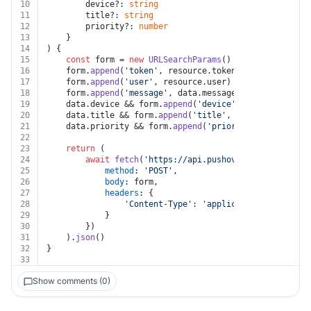
10
		device?: 
string
11
		title?: 
string
12
		priority?: 
number
13
	}
14
) {
15
const
 form = 
new
URLSearchParams
()
16
	form.
append
(
'token'
, resource.
token
)
17
	form.
append
(
'user'
, resource.
user
)
18
	form.
append
(
'message'
, data.
message
)
19
	data.
device
 && form.
append
(
'device'
, data.
device
)
20
	data.
title
 && form.
append
(
'title'
, data.
title
)
21
	data.
priority
 && form.
append
(
'priority'
, data.
prio
22
23
return
 (
24
await
fetch
(
'https://api.pushover.net/1/messag
25
method
: 
'POST'
,
26
body
: form,
27
headers
: {
28
'Content-Type'
: 
'application/x-www-for
29
			}
30
		})
31
	).
json
()
32
}
33
Show comments (0)