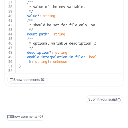
37
/**
38
	 * value of the env variable.
39
	 */
40
value
?: 
string
41
/**
42
	 * should be set for file only. variable mount pa
43
	 */
44
mount_path
?: 
string
45
/**
46
	 * optional variable description (255 characters m
47
	 */
48
description
?: 
string
49
enable_interpolation_in_file
?: 
boolean
50
	[
k
: 
string
]: 
unknown
51
}
52
Show comments (0)
Submit your script
Show comments (0)