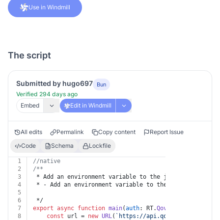
Use in Windmill
The script
Submitted by hugo697
Bun
Verified 294 days ago
Embed
Edit in Windmill
All edits
Permalink
Copy content
Report Issue
Code
Schema
Lockfile
1
//native
2
/**
3
 * Add an environment variable to the job
4
 * - Add an environment variable to the job.
5
6
 */
7
export
async
function
main
(
auth
: RT.
Qovery
, 
jobId
: 
str
8
const
 url = 
new
URL
(
`https://api.qovery.com/job/
${