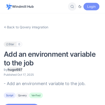
Windmill Hub
Login
Back to Qovery integration
Star
0
Add an environment variable
to the job
by
hugo697
Published Oct 17, 2025
- Add an environment variable to the job.
Script
Qovery
Verified