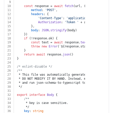
9
10
const
 response = 
await
fetch
(url, {
11
method
: 
'POST'
,
12
headers
: {
13
'Content-Type'
: 
'application/json'
,
14
Authorization
: 
'Token '
 + auth.
apiKey
15
		},
16
body
: 
JSON
.
stringify
(body)
17
	})
18
if
 (!response.
ok
) {
19
const
 text = 
await
 response.
text
()
20
throw
new
Error
(
`
${response.status}
${text}
`
)
21
	}
22
return
await
 response.
json
()
23
}
24
25
/* eslint-disable */
26
/**
27
 * This file was automatically generated by json-schem
28
 * DO NOT MODIFY IT BY HAND. Instead, modify the sourc
29
 * and run json-schema-to-typescript to regenerate thi
30
 */
31
32
export
interface
Body
 {
33
/**
34
	 * key is case sensitive.
35
	 */
36
key
: 
string