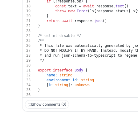
17
if
 (!response.
ok
) {
18
const
 text = 
await
 response.
text
()
19
throw
new
Error
(
`
${response.status}
${
20
	}
21
return
await
 response.
json
()
22
}
23
24
/* eslint-disable */
25
/**
26
 * This file was automatically generated by js
27
 * DO NOT MODIFY IT BY HAND. Instead, modify t
28
 * and run json-schema-to-typescript to regene
29
 */
30
31
export
interface
Body
 {
32
name
: 
string
33
environment_id
: 
string
34
	[
k
: 
string
]: 
unknown
35
}
36
Show comments (0)