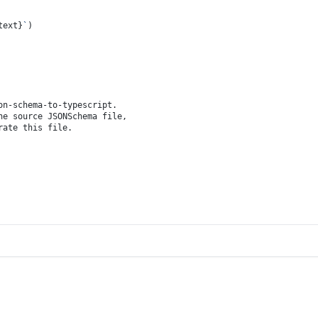
text}
`
)
on-schema-to-typescript.
he source JSONSchema file,
rate this file.