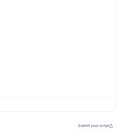
Submit your script