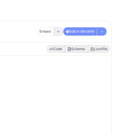
Embed
Edit in Windmill
Code
Schema
Lockfile