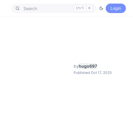
Login
Ctrl
K
by
hugo697
Published Oct 17, 2025