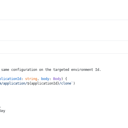
 same configuration on the targeted environment Id.
plicationId
: 
string
, 
body
: 
Body
) {
m/application/
${applicationId}
/clone`
)
,
Key