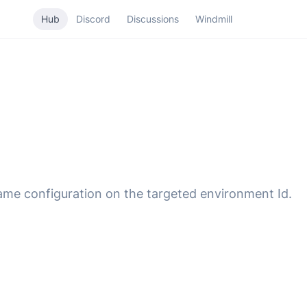
Hub
Discord
Discussions
Windmill
same configuration on the targeted environment Id.