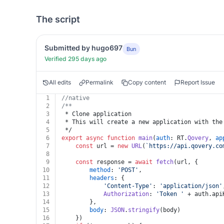
The script
Submitted by hugo697
Bun
Verified 295 days ago
All edits
Permalink
Copy content
Report Issue
1
//native
2
/**
3
 * Clone application
4
 * This will create a new application with the
5
 */
6
export
async
function
main
(
auth
: RT.
Qovery
, 
ap
7
const
 url = 
new
URL
(
`https://api.qovery.co
8
9
const
 response = 
await
fetch
(url, {
10
method
: 
'POST'
,
11
headers
: {
12
'Content-Type'
: 
'application/json'
13
Authorization
: 
'Token '
 + auth.
api
14
		},
15
body
: 
JSON
.
stringify
(body)
16
	})