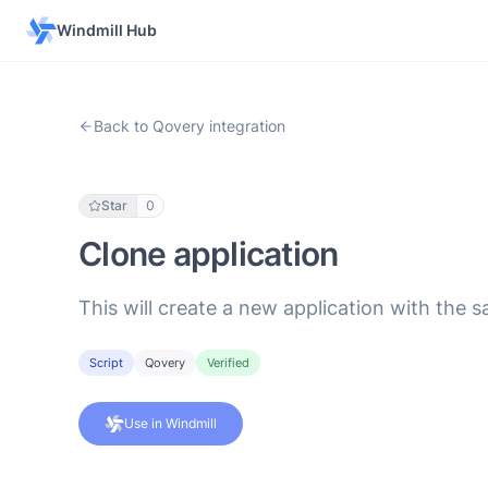
Windmill Hub
Back to Qovery integration
Star
0
Clone application
This will create a new application with the 
Script
Qovery
Verified
Use in Windmill