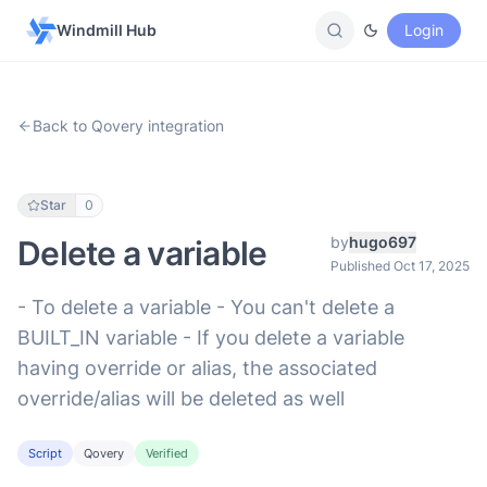
Windmill Hub
Login
Back to Qovery integration
Star
0
by
hugo697
Delete a variable
Published Oct 17, 2025
- To delete a variable - You can't delete a
BUILT_IN variable - If you delete a variable
having override or alias, the associated
override/alias will be deleted as well
Script
Qovery
Verified