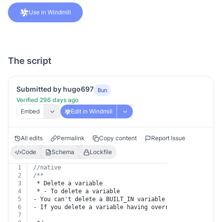
Use in Windmill
The script
Submitted by hugo697
Bun
Verified 296 days ago
Embed
Edit in Windmill
All edits
Permalink
Copy content
Report Issue
Code
Schema
Lockfile
1
//native
2
/**
3
 * Delete a variable
4
 * - To delete a variable
5
- You can't delete a BUILT_IN variable
6
- If you delete a variable having override or alias, t
7