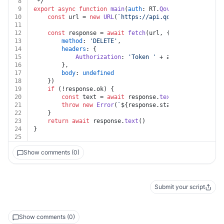
8
 */
9
export
async
function
main
(
auth
: RT.
Qovery
, 
variableId
10
const
 url = 
new
URL
(
`https://api.qovery.com/variab
11
12
const
 response = 
await
fetch
(url, {
13
method
: 
'DELETE'
,
14
headers
: {
15
Authorization
: 
'Token '
 + auth.
apiKey
16
		},
17
body
: 
undefined
18
	})
19
if
 (!response.
ok
) {
20
const
 text = 
await
 response.
text
()
21
throw
new
Error
(
`
${response.status}
${text}
`
)
22
	}
23
return
await
 response.
text
()
24
}
25
Show comments (0)
Submit your script
Show comments (0)