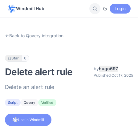
Windmill Hub
Login
Back to Qovery integration
Star
0
by
hugo697
Delete alert rule
Published Oct 17, 2025
Delete an alert rule
Script
Qovery
Verified
Use in Windmill