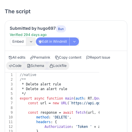
The script
Submitted by hugo697
Bun
Verified 294 days ago
Embed
Edit in Windmill
All edits
Permalink
Copy content
Report Issue
Code
Schema
Lockfile
1
//native
2
/**
3
 * Delete alert rule
4
 * Delete an alert rule
5
 */
6
export
async
function
main
(
auth
: RT.
Qovery
, 
alertRuleI
7
const
 url = 
new
URL
(
`https://api.qovery.com/api/al
8
9
const
 response = 
await
fetch
(url, {
10
method
: 
'DELETE'
,
11
headers
: {
12
Authorization
: 
'Token '
 + auth.
apiKey
13
		},