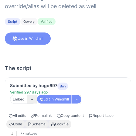
override/alias will be deleted as well
Script
Qovery
Verified
Use in Windmill
The script
Submitted by hugo697
Bun
Verified 297 days ago
Embed
Edit in Windmill
All edits
Permalink
Copy content
Report Issue
Code
Schema
Lockfile
1
//native