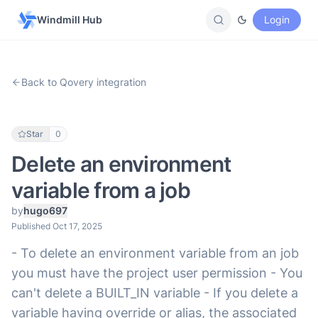
Windmill Hub
Login
Back to Qovery integration
Star
0
Delete an environment
variable from a job
by
hugo697
Published Oct 17, 2025
- To delete an environment variable from an job
you must have the project user permission - You
can't delete a BUILT_IN variable - If you delete a
variable having override or alias, the associated