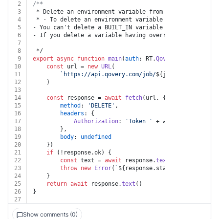
2
/**
3
 * Delete an environment variable from a job
4
 * - To delete an environment variable from an job you
5
- You can't delete a BUILT_IN variable
6
- If you delete a variable having override or alias, t
7
8
 */
9
export
async
function
main
(
auth
: RT.
Qovery
, 
jobId
: 
str
10
const
 url = 
new
URL
(
11
`https://api.qovery.com/job/
${jobId}
/environme
12
	)
13
14
const
 response = 
await
fetch
(url, {
15
method
: 
'DELETE'
,
16
headers
: {
17
Authorization
: 
'Token '
 + auth.
apiKey
18
		},
19
body
: 
undefined
20
	})
21
if
 (!response.
ok
) {
22
const
 text = 
await
 response.
text
()
23
throw
new
Error
(
`
${response.status}
${text}
`
)
24
	}
25
return
await
 response.
text
()
26
}
27
Show comments (0)