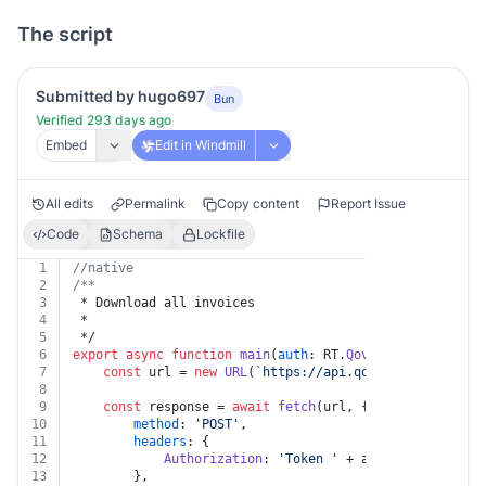
The script
Submitted by hugo697
Bun
Verified 293 days ago
Embed
Edit in Windmill
All edits
Permalink
Copy content
Report Issue
Code
Schema
Lockfile
1
//native
2
/**
3
 * Download all invoices
4
 *
5
 */
6
export
async
function
main
(
auth
: RT.
Qovery
, 
organizati
7
const
 url = 
new
URL
(
`https://api.qovery.com/organi
8
9
const
 response = 
await
fetch
(url, {
10
method
: 
'POST'
,
11
headers
: {
12
Authorization
: 
'Token '
 + auth.
apiKey
13
		},