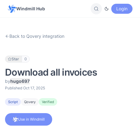
Windmill Hub
Login
Back to Qovery integration
Star
0
Download all invoices
by
hugo697
Published Oct 17, 2025
Script
Qovery
Verified
Use in Windmill