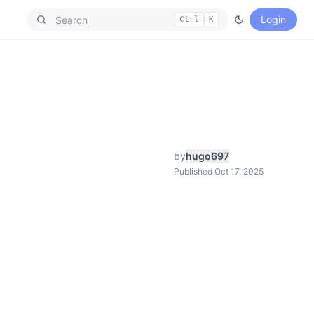
Login
Ctrl
K
by
hugo697
Published Oct 17, 2025