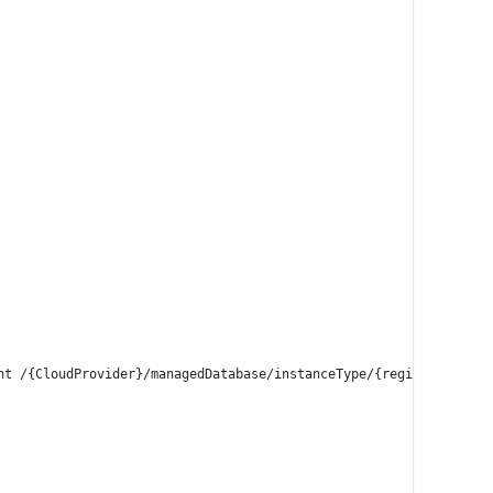
int /{CloudProvider}/managedDatabase/instanceType/{region}/{dbTyp