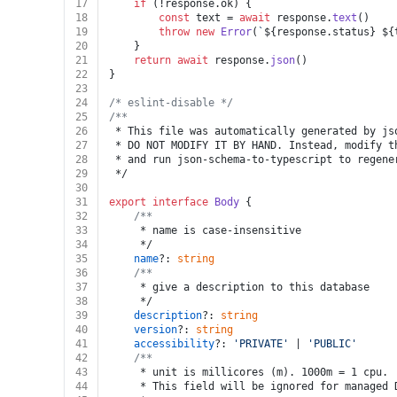
17
if
 (!response.
ok
) {
18
const
 text = 
await
 response.
text
()
19
throw
new
Error
(
`
${response.status}
${
20
	}
21
return
await
 response.
json
()
22
}
23
24
/* eslint-disable */
25
/**
26
 * This file was automatically generated by js
27
 * DO NOT MODIFY IT BY HAND. Instead, modify t
28
 * and run json-schema-to-typescript to regene
29
 */
30
31
export
interface
Body
 {
32
/**
33
	 * name is case-insensitive
34
	 */
35
name
?: 
string
36
/**
37
	 * give a description to this database
38
	 */
39
description
?: 
string
40
version
?: 
string
41
accessibility
?: 
'PRIVATE'
 | 
'PUBLIC'
42
/**
43
	 * unit is millicores (m). 1000m = 1 cpu.
44
	 * This field will be ignored for managed