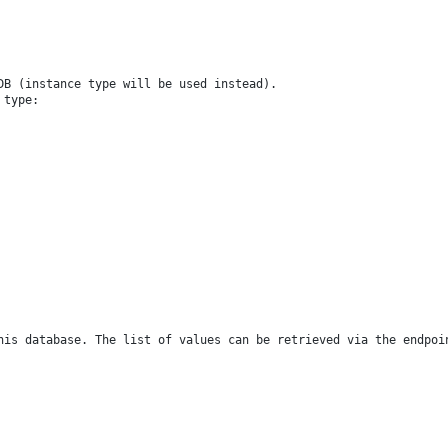
 DB (instance type will be used instead).
 type:
this database. The list of values can be retrieved via the endpo