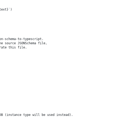
text}
`
)
on-schema-to-typescript.
he source JSONSchema file,
rate this file.
 DB (instance type will be used instead).