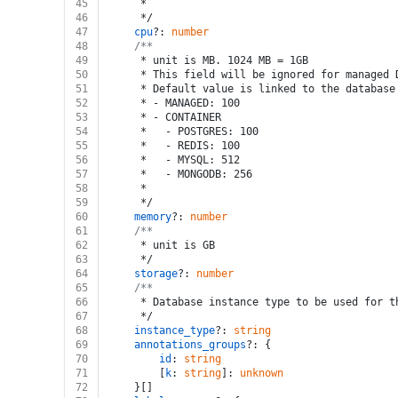
45
	 *
46
	 */
47
cpu
?: 
number
48
/**
49
	 * unit is MB. 1024 MB = 1GB
50
	 * This field will be ignored for managed
51
	 * Default value is linked to the database
52
	 * - MANAGED: 100
53
	 * - CONTAINER
54
	 *   - POSTGRES: 100
55
	 *   - REDIS: 100
56
	 *   - MYSQL: 512
57
	 *   - MONGODB: 256
58
	 *
59
	 */
60
memory
?: 
number
61
/**
62
	 * unit is GB
63
	 */
64
storage
?: 
number
65
/**
66
	 * Database instance type to be used for 
67
	 */
68
instance_type
?: 
string
69
annotations_groups
?: {
70
id
: 
string
71
		[
k
: 
string
]: 
unknown
72
	}[]