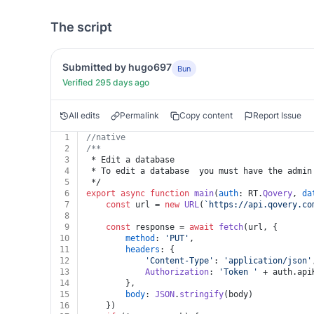
The script
Submitted by hugo697
Bun
Verified 295 days ago
All edits
Permalink
Copy content
Report Issue
1
//native
2
/**
3
 * Edit a database
4
 * To edit a database  you must have the admin
5
 */
6
export
async
function
main
(
auth
: RT.
Qovery
, 
da
7
const
 url = 
new
URL
(
`https://api.qovery.co
8
9
const
 response = 
await
fetch
(url, {
10
method
: 
'PUT'
,
11
headers
: {
12
'Content-Type'
: 
'application/json'
13
Authorization
: 
'Token '
 + auth.
api
14
		},
15
body
: 
JSON
.
stringify
(body)
16
	})