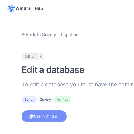
Windmill Hub
Back to Qovery integration
Star
0
Edit a database
To edit a database you must have the admin
Script
Qovery
Verified
Use in Windmill