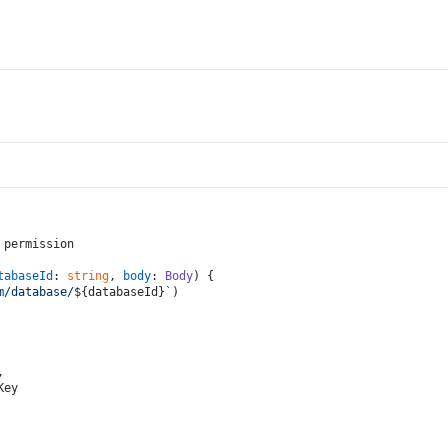
 permission
tabaseId
: 
string
, 
body
: 
Body
) {
m/database/
${databaseId}
`
)
,
Key