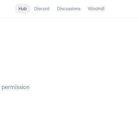
Hub
Discord
Discussions
Windmill
 permission