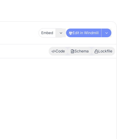
Embed
Edit in Windmill
Code
Schema
Lockfile