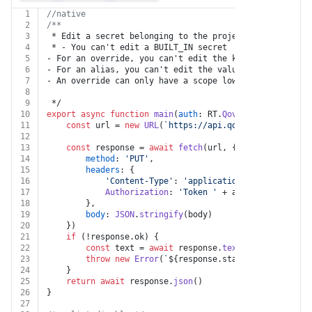
1
//native
2
/**
3
 * Edit a secret belonging to the project
4
 * - You can't edit a BUILT_IN secret
5
- For an override, you can't edit the key
6
- For an alias, you can't edit the value
7
- An override can only have a scope lower to the secre
8
9
 */
10
export
async
function
main
(
auth
: RT.
Qovery
, 
projectId
:
11
const
 url = 
new
URL
(
`https://api.qovery.com/projec
12
13
const
 response = 
await
fetch
(url, {
14
method
: 
'PUT'
,
15
headers
: {
16
'Content-Type'
: 
'application/json'
,
17
Authorization
: 
'Token '
 + auth.
apiKey
18
		},
19
body
: 
JSON
.
stringify
(body)
20
	})
21
if
 (!response.
ok
) {
22
const
 text = 
await
 response.
text
()
23
throw
new
Error
(
`
${response.status}
${text}
`
)
24
	}
25
return
await
 response.
json
()
26
}
27