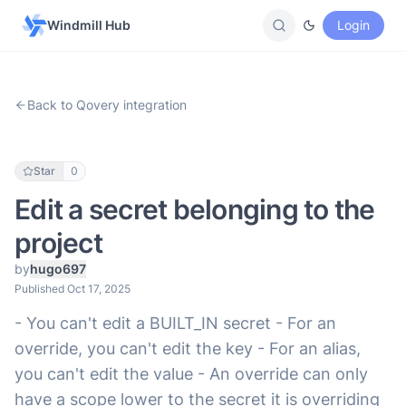
Windmill Hub
Login
Back to Qovery integration
Star
0
Edit a secret belonging to the
project
by
hugo697
Published Oct 17, 2025
- You can't edit a BUILT_IN secret - For an
override, you can't edit the key - For an alias,
you can't edit the value - An override can only
have a scope lower to the secret it is overriding