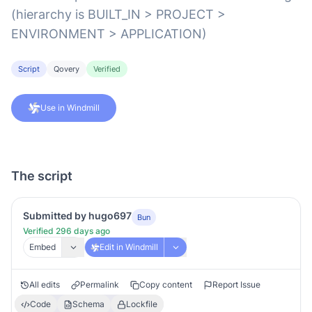
(hierarchy is BUILT_IN > PROJECT >
ENVIRONMENT > APPLICATION)
Script
Qovery
Verified
Use in Windmill
The script
Submitted by hugo697
Bun
Verified 296 days ago
Embed
Edit in Windmill
All edits
Permalink
Copy content
Report Issue
Code
Schema
Lockfile