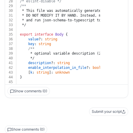
28
/* eslint-disable */
29
/**
30
 * This file was automatically generated by json-schem
31
 * DO NOT MODIFY IT BY HAND. Instead, modify the sourc
32
 * and run json-schema-to-typescript to regenerate thi
33
 */
34
35
export
interface
Body
 {
36
value
?: 
string
37
key
: 
string
38
/**
39
	 * optional variable description (255 characters m
40
	 */
41
description
?: 
string
42
enable_interpolation_in_file
?: 
boolean
43
	[
k
: 
string
]: 
unknown
44
}
45
Show comments (0)
Submit your script
Show comments (0)