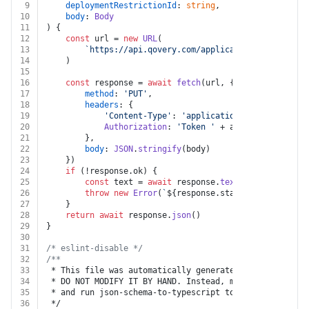
9
deploymentRestrictionId
: 
string
,
10
body
: 
Body
11
) {
12
const
 url = 
new
URL
(
13
`https://api.qovery.com/application/
${applicat
14
	)
15
16
const
 response = 
await
fetch
(url, {
17
method
: 
'PUT'
,
18
headers
: {
19
'Content-Type'
: 
'application/json'
,
20
Authorization
: 
'Token '
 + auth.
apiKey
21
		},
22
body
: 
JSON
.
stringify
(body)
23
	})
24
if
 (!response.
ok
) {
25
const
 text = 
await
 response.
text
()
26
throw
new
Error
(
`
${response.status}
${text}
`
)
27
	}
28
return
await
 response.
json
()
29
}
30
31
/* eslint-disable */
32
/**
33
 * This file was automatically generated by json-schem
34
 * DO NOT MODIFY IT BY HAND. Instead, modify the sourc
35
 * and run json-schema-to-typescript to regenerate thi
36
 */