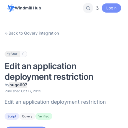
Windmill Hub
Login
Back to Qovery integration
Star
0
Edit an application
deployment restriction
by
hugo697
Published Oct 17, 2025
Edit an application deployment restriction
Script
Qovery
Verified