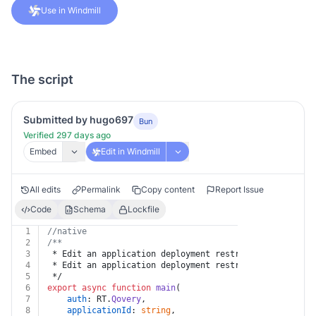
Use in Windmill
The script
Submitted by hugo697
Bun
Verified 297 days ago
Embed
Edit in Windmill
All edits
Permalink
Copy content
Report Issue
Code
Schema
Lockfile
1
//native
2
/**
3
 * Edit an application deployment restriction
4
 * Edit an application deployment restriction
5
 */
6
export
async
function
main
(
7
auth
: RT.
Qovery
,
8
applicationId
: 
string
,