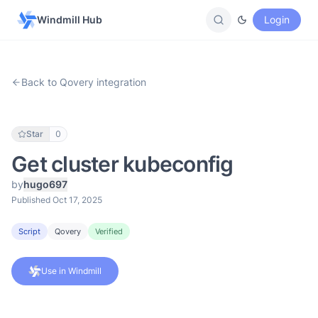
Windmill Hub
Login
Back to Qovery integration
Star
0
Get cluster kubeconfig
by
hugo697
Published Oct 17, 2025
Script
Qovery
Verified
Use in Windmill