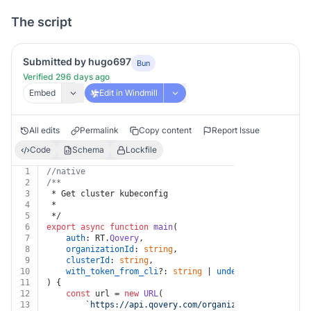
The script
Submitted by hugo697
Bun
Verified 296 days ago
Embed
Edit in Windmill
All edits
Permalink
Copy content
Report Issue
Code
Schema
Lockfile
1
//native
2
/**
3
 * Get cluster kubeconfig
4
 *
5
 */
6
export
async
function
main
(
7
auth
: RT.
Qovery
,
8
organizationId
: 
string
,
9
clusterId
: 
string
,
10
with_token_from_cli
?: 
string
 | 
undefined
11
) {
12
const
 url = 
new
URL
(
13
`https://api.qovery.com/organization/
${organiz