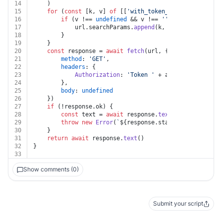
14
	)
15
for
 (
const
 [k, v] 
of
 [[
'with_token_from_cli'
, with
16
if
 (v !== 
undefined
 && v !== 
''
) {
17
			url.
searchParams
.
append
(k, v)
18
		}
19
	}
20
const
 response = 
await
fetch
(url, {
21
method
: 
'GET'
,
22
headers
: {
23
Authorization
: 
'Token '
 + auth.
apiKey
24
		},
25
body
: 
undefined
26
	})
27
if
 (!response.
ok
) {
28
const
 text = 
await
 response.
text
()
29
throw
new
Error
(
`
${response.status}
${text}
`
)
30
	}
31
return
await
 response.
text
()
32
}
33
Show comments (0)
Submit your script