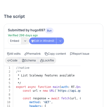
The script
Submitted by hugo697
Bun
Verified 296 days ago
Embed
Edit in Windmill
All edits
Permalink
Copy content
Report Issue
Code
Schema
Lockfile
1
//native
2
/**
3
 * List Scaleway features available
4
 *
5
 */
6
export
async
function
main
(
auth
: RT.
Qovery
) {
7
const
 url = 
new
URL
(
`https://api.qovery.com/scalew
8
9
const
 response = 
await
fetch
(url, {
10
method
: 
'GET'
,
11
headers
: {