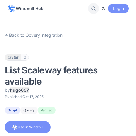
Windmill Hub
Login
Back to Qovery integration
Star
0
List Scaleway features
available
by
hugo697
Published Oct 17, 2025
Script
Qovery
Verified
Use in Windmill