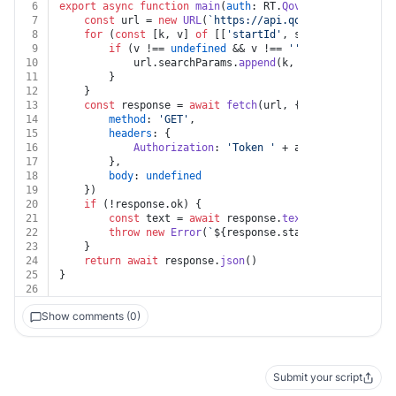
6
export
async
function
main
(
auth
: RT.
Qovery
, 
databaseId
7
const
 url = 
new
URL
(
`https://api.qovery.com/databa
8
for
 (
const
 [k, v] 
of
 [[
'startId'
, startId]]) {
9
if
 (v !== 
undefined
 && v !== 
''
) {
10
			url.
searchParams
.
append
(k, v)
11
		}
12
	}
13
const
 response = 
await
fetch
(url, {
14
method
: 
'GET'
,
15
headers
: {
16
Authorization
: 
'Token '
 + auth.
apiKey
17
		},
18
body
: 
undefined
19
	})
20
if
 (!response.
ok
) {
21
const
 text = 
await
 response.
text
()
22
throw
new
Error
(
`
${response.status}
${text}
`
)
23
	}
24
return
await
 response.
json
()
25
}
26
Show comments (0)
Submit your script