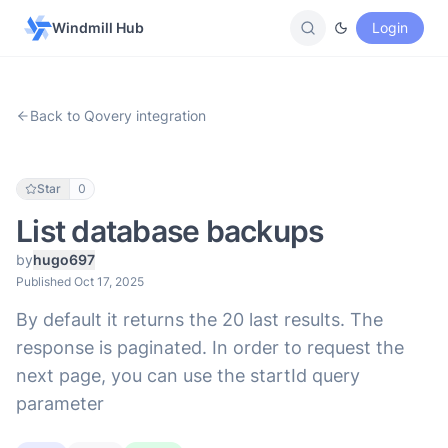
Windmill Hub
Login
Back to Qovery integration
Star
0
List database backups
by
hugo697
Published Oct 17, 2025
By default it returns the 20 last results. The
response is paginated. In order to request the
next page, you can use the startId query
parameter