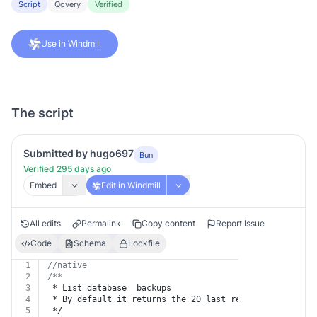
Script
Qovery
Verified
Use in Windmill
The script
Submitted by hugo697
Bun
Verified 295 days ago
Embed
Edit in Windmill
All edits
Permalink
Copy content
Report Issue
Code
Schema
Lockfile
1
//native
2
/**
3
 * List database  backups
4
 * By default it returns the 20 last results. The resp
5
 */