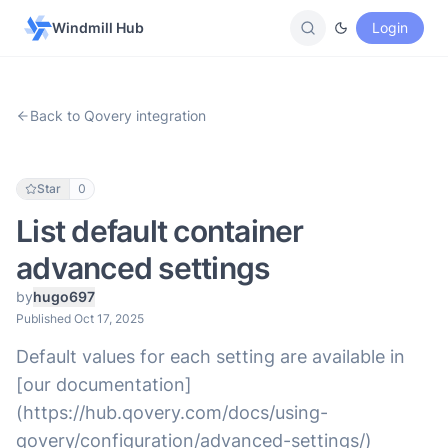
Windmill Hub
Login
Back to Qovery integration
Star
0
List default container
advanced settings
by
hugo697
Published Oct 17, 2025
Default values for each setting are available in
[our documentation]
(https://hub.qovery.com/docs/using-
qovery/configuration/advanced-settings/)