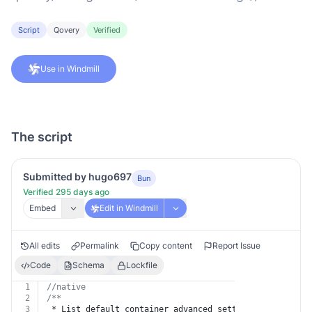
Script
Qovery
Verified
Use in Windmill
The script
Submitted by hugo697
Bun
Verified 295 days ago
Embed
Edit in Windmill
All edits
Permalink
Copy content
Report Issue
Code
Schema
Lockfile
1
//native
2
/**
3
 * List default container advanced settings