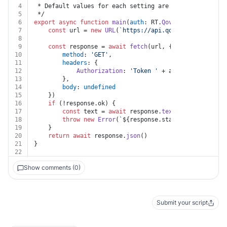
4
 * Default values for each setting are available in [o
5
 */
6
export
async
function
main
(
auth
: RT.
Qovery
) {
7
const
 url = 
new
URL
(
`https://api.qovery.com/defaul
8
9
const
 response = 
await
fetch
(url, {
10
method
: 
'GET'
,
11
headers
: {
12
Authorization
: 
'Token '
 + auth.
apiKey
13
		},
14
body
: 
undefined
15
	})
16
if
 (!response.
ok
) {
17
const
 text = 
await
 response.
text
()
18
throw
new
Error
(
`
${response.status}
${text}
`
)
19
	}
20
return
await
 response.
json
()
21
}
22
Show comments (0)
Submit your script