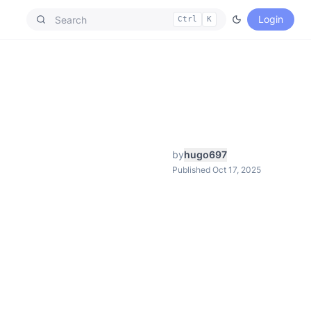
Login
Ctrl
K
by
hugo697
Published Oct 17, 2025