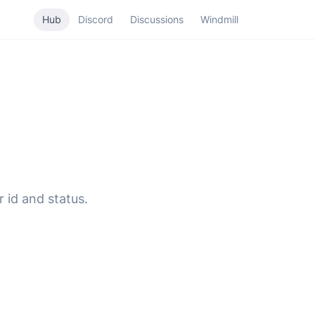
Hub
Discord
Discussions
Windmill
r id and status.