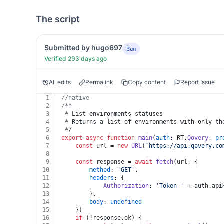
The script
Submitted by hugo697
Bun
Verified 293 days ago
All edits
Permalink
Copy content
Report Issue
1
//native
2
/**
3
 * List environments statuses
4
 * Returns a list of environments with only th
5
 */
6
export
async
function
main
(
auth
: RT.
Qovery
, 
pr
7
const
 url = 
new
URL
(
`https://api.qovery.co
8
9
const
 response = 
await
fetch
(url, {
10
method
: 
'GET'
,
11
headers
: {
12
Authorization
: 
'Token '
 + auth.
api
13
		},
14
body
: 
undefined
15
	})
16
if
 (!response.
ok
) {