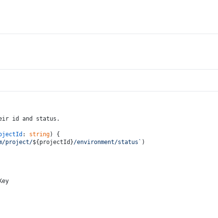
eir id and status.
ojectId
: 
string
) {
m/project/
${projectId}
/environment/status`
)
Key