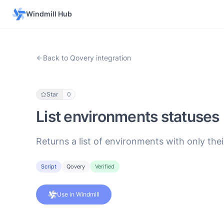
Windmill Hub
Back to Qovery integration
Star
0
List environments statuses
Returns a list of environments with only thei
Script
Qovery
Verified
Use in Windmill