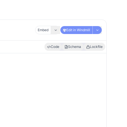
Embed
Edit in Windmill
Code
Schema
Lockfile