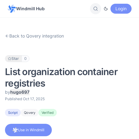
Windmill Hub
Login
Back to Qovery integration
Star
0
List organization container
registries
by
hugo697
Published Oct 17, 2025
Script
Qovery
Verified
Use in Windmill