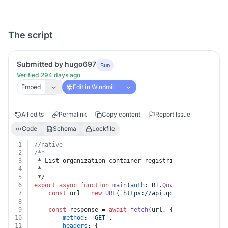
The script
Submitted by hugo697
Bun
Verified 294 days ago
Embed
Edit in Windmill
All edits
Permalink
Copy content
Report Issue
Code
Schema
Lockfile
1
//native
2
/**
3
 * List organization container registries
4
 *
5
 */
6
export
async
function
main
(
auth
: RT.
Qovery
, 
organizati
7
const
 url = 
new
URL
(
`https://api.qovery.com/organi
8
9
const
 response = 
await
fetch
(url, {
10
method
: 
'GET'
,
11
headers
: {