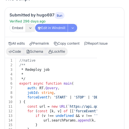
Submitted by hugo697
Bun
Verified 296 days ago
Embed
Edit in Windmill
All edits
Permalink
Copy content
Report Issue
Code
Schema
Lockfile
1
//native
2
/**
3
 * Redeploy job
4
 *
5
 */
6
export
async
function
main
(
7
auth
: RT.
Qovery
,
8
jobId
: 
string
,
9
forceEvent
?: 
'START'
 | 
'STOP'
 | 
'DELETE'
 | 
'CRON'
 
10
) {
11
const
 url = 
new
URL
(
`https://api.qovery.com/job/
${
12
for
 (
const
 [k, v] 
of
 [[
'forceEvent'
, forceEvent]])
13
if
 (v !== 
undefined
 && v !== 
''
) {
14
			url.
searchParams
.
append
(k, v)
15
		}