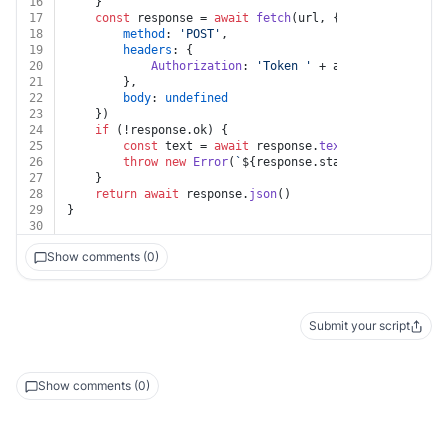
16
	}
17
const
 response = 
await
fetch
(url, {
18
method
: 
'POST'
,
19
headers
: {
20
Authorization
: 
'Token '
 + auth.
apiKey
21
		},
22
body
: 
undefined
23
	})
24
if
 (!response.
ok
) {
25
const
 text = 
await
 response.
text
()
26
throw
new
Error
(
`
${response.status}
${text}
`
)
27
	}
28
return
await
 response.
json
()
29
}
30
Show comments (0)
Submit your script
Show comments (0)