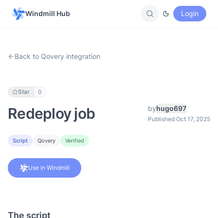
Windmill Hub
Login
Back to Qovery integration
Star
0
by
hugo697
Redeploy job
Published Oct 17, 2025
Script
Qovery
Verified
Use in Windmill
The script