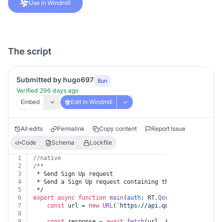
Use in Windmill
The script
Submitted by hugo697
Bun
Verified 296 days ago
Embed
Edit in Windmill
All edits
Permalink
Copy content
Report Issue
Code
Schema
Lockfile
1
//native
2
/**
3
 * Send Sign Up request
4
 * Send a Sign Up request containing the user informat
5
 */
6
export
async
function
main
(
auth
: RT.
Qovery
, 
body
: 
Body
7
const
 url = 
new
URL
(
`https://api.qovery.com/admin/
8
9
const
 response = 
await
fetch
(url, {