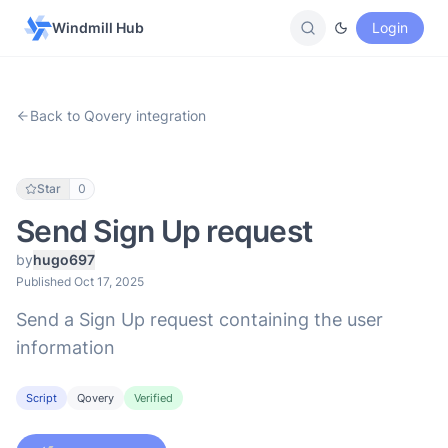
Windmill Hub
Login
Back to Qovery integration
Star
0
Send Sign Up request
by
hugo697
Published Oct 17, 2025
Send a Sign Up request containing the user
information
Script
Qovery
Verified