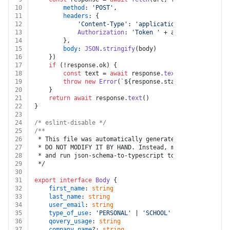
10
method
: 
'POST'
,
11
headers
: {
12
'Content-Type'
: 
'application/json'
,
13
Authorization
: 
'Token '
 + auth.
apiKey
14
		},
15
body
: 
JSON
.
stringify
(body)
16
	})
17
if
 (!response.
ok
) {
18
const
 text = 
await
 response.
text
()
19
throw
new
Error
(
`
${response.status}
${text}
`
)
20
	}
21
return
await
 response.
text
()
22
}
23
24
/* eslint-disable */
25
/**
26
 * This file was automatically generated by json-schem
27
 * DO NOT MODIFY IT BY HAND. Instead, modify the sourc
28
 * and run json-schema-to-typescript to regenerate thi
29
 */
30
31
export
interface
Body
 {
32
first_name
: 
string
33
last_name
: 
string
34
user_email
: 
string
35
type_of_use
: 
'PERSONAL'
 | 
'SCHOOL'
 | 
'WORK'
36
qovery_usage
: 
string
37
company_name
?: 
string