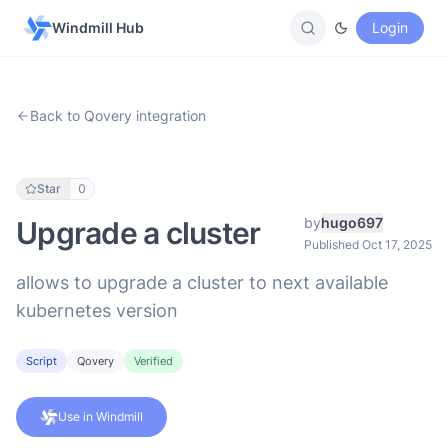
Windmill Hub
Login
Back to Qovery integration
Star
0
by
hugo697
Upgrade a cluster
Published Oct 17, 2025
allows to upgrade a cluster to next available
kubernetes version
Script
Qovery
Verified
Use in Windmill