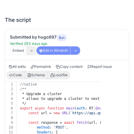
The script
Submitted by hugo697
Bun
Verified 293 days ago
Embed
Edit in Windmill
All edits
Permalink
Copy content
Report Issue
Code
Schema
Lockfile
1
//native
2
/**
3
 * Upgrade a cluster
4
 * allows to upgrade a cluster to next available kuber
5
 */
6
export
async
function
main
(
auth
: RT.
Qovery
, 
clusterId
:
7
const
 url = 
new
URL
(
`https://api.qovery.com/cluste
8
9
const
 response = 
await
fetch
(url, {
10
method
: 
'POST'
,
11
headers
: {