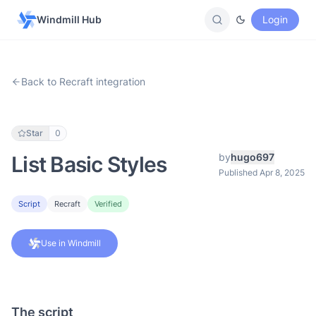
Windmill Hub
Login
Back to Recraft integration
Star
0
by
hugo697
List Basic Styles
Published Apr 8, 2025
Script
Recraft
Verified
Use in Windmill
The script