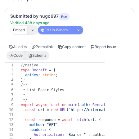
Submitted by hugo697
Bun
Verified 488 days ago
Embed
Edit in Windmill
All edits
Permalink
Copy content
Report Issue
Code
Schema
1
//native
2
type
Recraft
 = {
3
apiKey
: 
string
;
4
};
5
/**
6
 * List Basic Styles
7
 *
8
 */
9
export
async
function
main
(
auth
: 
Recraft
) {
10
const
 url = 
new
URL
(
`https://external.api.recraft.ai
11
12
const
 response = 
await
fetch
(url, {
13
method
: 
"GET"
,
14
headers
: {
15
Authorization
: 
"Bearer "
 + auth.
apiKey
,