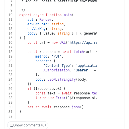
7
 * Add or update a particular environment variable in 
8
9
 */
10
export
async
function
main
(
11
auth
: 
Render
,
12
envGroupId
: 
string
,
13
envVarKey
: 
string
,
14
body
: { value: 
string
 } | { generateValue: 
false
 |
15
) {
16
const
 url = 
new
URL
(
`https://api.render.com/v1/env
17
18
const
 response = 
await
fetch
(url, {
19
method
: 
'PUT'
,
20
headers
: {
21
'Content-Type'
: 
'application/json'
,
22
Authorization
: 
'Bearer '
 + auth.
apiKey
23
		},
24
body
: 
JSON
.
stringify
(body)
25
	})
26
if
 (!response.
ok
) {
27
const
 text = 
await
 response.
text
()
28
throw
new
Error
(
`
${response.status}
${text}
`
)
29
	}
30
return
await
 response.
json
()
31
}
32
Show comments (0)