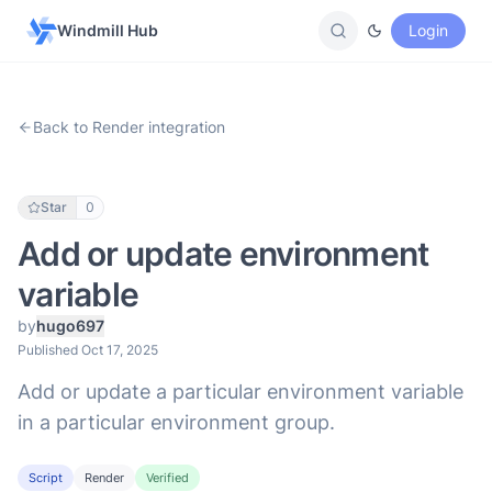
Windmill Hub
Login
Back to Render integration
Star
0
Add or update environment
variable
by
hugo697
Published Oct 17, 2025
Add or update a particular environment variable
in a particular environment group.
Script
Render
Verified