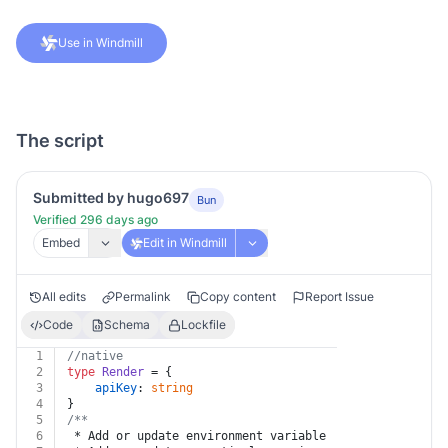
Use in Windmill
The script
Submitted by hugo697
Bun
Verified 296 days ago
Embed
Edit in Windmill
All edits
Permalink
Copy content
Report Issue
Code
Schema
Lockfile
1
//native
2
type
Render
 = {
3
apiKey
: 
string
4
}
5
/**
6
 * Add or update environment variable