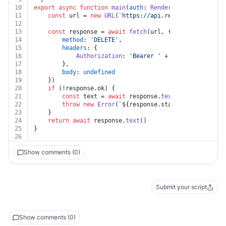
10
export
async
function
main
(
auth
: 
Render
, 
envGroupId
: 
s
11
const
 url = 
new
URL
(
`https://api.render.com/v1/env
12
13
const
 response = 
await
fetch
(url, {
14
method
: 
'DELETE'
,
15
headers
: {
16
Authorization
: 
'Bearer '
 + auth.
apiKey
17
		},
18
body
: 
undefined
19
	})
20
if
 (!response.
ok
) {
21
const
 text = 
await
 response.
text
()
22
throw
new
Error
(
`
${response.status}
${text}
`
)
23
	}
24
return
await
 response.
text
()
25
}
26
Show comments (0)
Submit your script
Show comments (0)