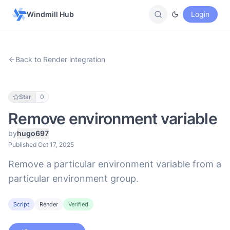
Windmill Hub
Login
Back to Render integration
Star
0
Remove environment variable
by
hugo697
Published Oct 17, 2025
Remove a particular environment variable from a
particular environment group.
Script
Render
Verified