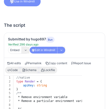
Use in Windmill
The script
Submitted by hugo697
Bun
Verified 296 days ago
Embed
Edit in Windmill
All edits
Permalink
Copy content
Report Issue
Code
Schema
Lockfile
1
//native
2
type
Render
 = {
3
apiKey
: 
string
4
}
5
/**
6
 * Remove environment variable
7
 * Remove a particular environment variable from a par
8
9
 */