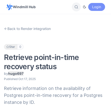
Windmill Hub
Login
Back to Render integration
Star
0
Retrieve point-in-time
recovery status
by
hugo697
Published Oct 17, 2025
Retrieve information on the availability of
Postgres point-in-time recovery for a Postgres
instance by ID.