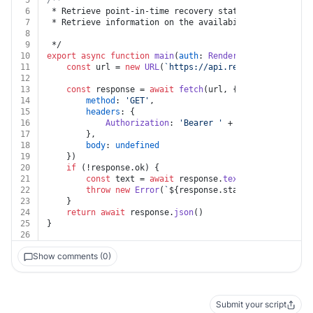
5
/**
6
 * Retrieve point-in-time recovery status
7
 * Retrieve information on the availability of Postgre
8
9
 */
10
export
async
function
main
(
auth
: 
Render
, 
postgresId
: 
s
11
const
 url = 
new
URL
(
`https://api.render.com/v1/pos
12
13
const
 response = 
await
fetch
(url, {
14
method
: 
'GET'
,
15
headers
: {
16
Authorization
: 
'Bearer '
 + auth.
apiKey
17
		},
18
body
: 
undefined
19
	})
20
if
 (!response.
ok
) {
21
const
 text = 
await
 response.
text
()
22
throw
new
Error
(
`
${response.status}
${text}
`
)
23
	}
24
return
await
 response.
json
()
25
}
26
Show comments (0)
Submit your script