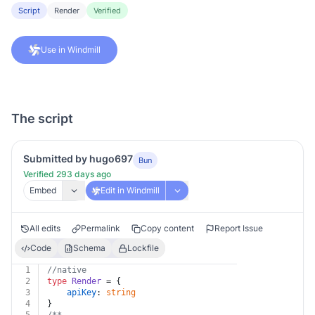
Script
Render
Verified
Use in Windmill
The script
Submitted by hugo697
Bun
Verified 293 days ago
Embed
Edit in Windmill
All edits
Permalink
Copy content
Report Issue
Code
Schema
Lockfile
1
//native
2
type
Render
 = {
3
apiKey
: 
string
4
}