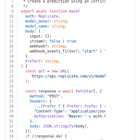
7
 * Create a prediction using an [official model](https
8
 */
9
export
async
function
main
(
10
auth
: 
Replicate
,
11
model_owner
: 
string
,
12
model_name
: 
string
,
13
body
: {
14
    input: {};
15
    stream?: 
false
 | 
true
;
16
    webhook?: 
string
;
17
    webhook_events_filter?: 
"start"
 | 
"output"
 | 
"logs
18
  },
19
Prefer
?: 
string
,
20
) {
21
const
 url = 
new
URL
(
22
`https://api.replicate.com/v1/models/
${model_owner
23
  );
24
25
const
 response = 
await
fetch
(url, {
26
method
: 
"POST"
,
27
headers
: {
28
      ...(
Prefer
 ? { 
Prefer
: 
Prefer
 } : {}),
29
"Content-Type"
: 
"application/json"
,
30
Authorization
: 
"Bearer "
 + auth.
token
,
31
    },
32
body
: 
JSON
.
stringify
(body),
33
  });
34
if
 (!response.
ok
) {