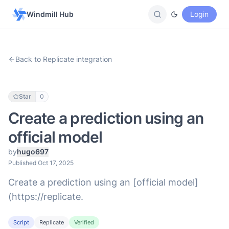
Windmill Hub
Login
Back to Replicate integration
Star
0
Create a prediction using an
official model
by
hugo697
Published Oct 17, 2025
Create a prediction using an [official model]
(https://replicate.
Script
Replicate
Verified