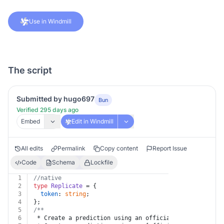
Use in Windmill
The script
Submitted by hugo697
Bun
Verified 295 days ago
Embed
Edit in Windmill
All edits
Permalink
Copy content
Report Issue
Code
Schema
Lockfile
1
//native
2
type
Replicate
 = {
3
token
: 
string
;
4
};
5
/**
6
 * Create a prediction using an official model