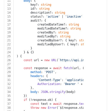
11
body
: {
12
		key?: 
string
13
		id?: 
string
14
		description?: 
string
15
		status?: 
'active'
 | 
'inactive'
16
		audit?: {
17
			createdDateTime?: 
string
18
			modifiedDateTime?: 
string
19
			createdBy?: 
string
20
			modifiedBy?: 
string
21
			createdByUser?: { key?: 
string
; id?: 
strin
22
			modifiedByUser?: { key?: 
string
; id?: 
stri
23
		}
24
	} & {}
25
) {
26
const
 url = 
new
URL
(
`https://api.intacct.com/ia/ap
27
28
const
 response = 
await
fetch
(url, {
29
method
: 
'POST'
,
30
headers
: {
31
'Content-Type'
: 
'application/json'
,
32
Authorization
: 
'Bearer '
 + auth.
token
33
		},
34
body
: 
JSON
.
stringify
(body)
35
	})
36
if
 (!response.
ok
) {
37
const
 text = 
await
 response.
text
()
38
throw
new
Error
(
`
${response.status}
${text}
`
)