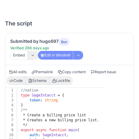
The script
Submitted by hugo697
Bun
Verified 296 days ago
Embed
Edit in Windmill
All edits
Permalink
Copy content
Report Issue
Code
Schema
Lockfile
1
//native
2
type
SageIntacct
 = {
3
token
: 
string
4
}
5
/**
6
 * Create a billing price list
7
 * Creates a new billing price list.
8
 */
9
export
async
function
main
(
10
auth
: 
SageIntacct
,