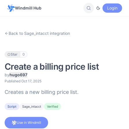
Windmill Hub
Login
Back to Sage_intacct integration
Star
0
Create a billing price list
by
hugo697
Published Oct 17, 2025
Creates a new billing price list.
Script
Sage_intacct
Verified
Use in Windmill