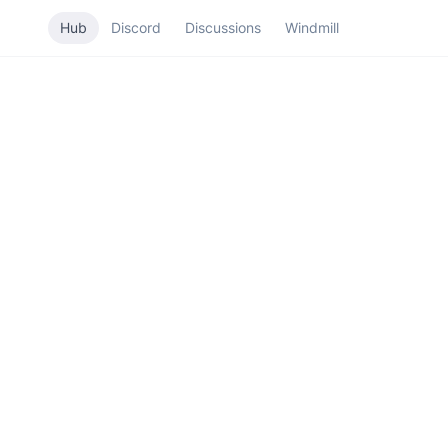
Hub
Discord
Discussions
Windmill