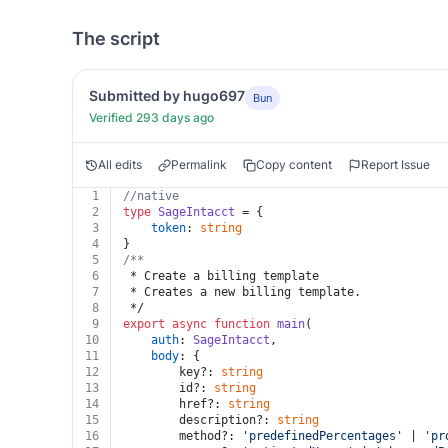
The script
Submitted by hugo697
Bun
Verified 293 days ago
All edits
Permalink
Copy content
Report Issue
1
//native
2
type
SageIntacct
 = {
3
token
: 
string
4
}
5
/**
6
 * Create a billing template
7
 * Creates a new billing template.
8
 */
9
export
async
function
main
(
10
auth
: 
SageIntacct
,
11
body
: {
12
		key?: 
string
13
		id?: 
string
14
		href?: 
string
15
		description?: 
string
16
		method?: 
'predefinedPercentages'
 | 
'pr