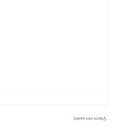
Submit your script