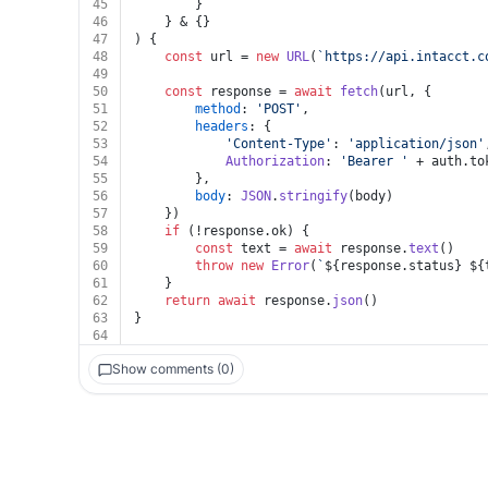
45
		}
46
	} & {}
47
) {
48
const
 url = 
new
URL
(
`https://api.intacct.c
49
50
const
 response = 
await
fetch
(url, {
51
method
: 
'POST'
,
52
headers
: {
53
'Content-Type'
: 
'application/json'
54
Authorization
: 
'Bearer '
 + auth.
to
55
		},
56
body
: 
JSON
.
stringify
(body)
57
	})
58
if
 (!response.
ok
) {
59
const
 text = 
await
 response.
text
()
60
throw
new
Error
(
`
${response.status}
${
61
	}
62
return
await
 response.
json
()
63
}
64
Show comments (0)