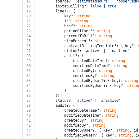
17
		source?: 
'estimatedHours'
 | 
'observedP
18
		isStepBilling?: 
false
 | 
true
19
		lines?: {
20
			key?: 
string
21
			id?: 
string
22
			href?: 
string
23
			periodOffset?: 
string
24
			percentToBill?: 
string
25
			stepPercent?: 
string
26
			contractBillingTemplate?: { key?: 
27
			status?: 
'active'
 | 
'inactive'
28
			audit?: {
29
				createdDateTime?: 
string
30
				modifiedDateTime?: 
string
31
				createdBy?: 
string
32
				modifiedBy?: 
string
33
				createdByUser?: { key?: 
string
34
				modifiedByUser?: { key?: 
strin
35
			}
36
		}[]
37
		status?: 
'active'
 | 
'inactive'
38
		audit?: {
39
			createdDateTime?: 
string
40
			modifiedDateTime?: 
string
41
			createdBy?: 
string
42
			modifiedBy?: 
string
43
			createdByUser?: { key?: 
string
; id
44
			modifiedByUser?: { key?: 
string
; i