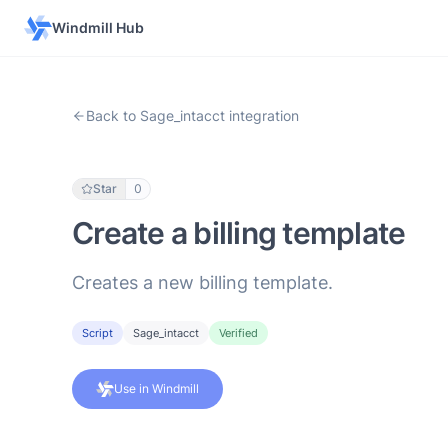
Windmill Hub
Back to Sage_intacct integration
Star
0
Create a billing template
Creates a new billing template.
Script
Sage_intacct
Verified
Use in Windmill