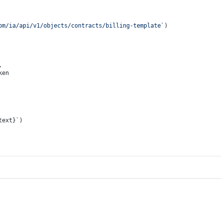
om/ia/api/v1/objects/contracts/billing-template`
)
,
ken
text}
`
)