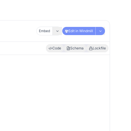
Embed
Edit in Windmill
Code
Schema
Lockfile