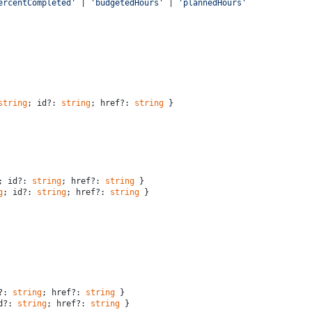
ercentCompleted'
 | 
'budgetedHours'
 | 
'plannedHours'
string
; id?: 
string
; href?: 
string
 }
; id?: 
string
; href?: 
string
 }
g
; id?: 
string
; href?: 
string
 }
?: 
string
; href?: 
string
 }
d?: 
string
; href?: 
string
 }