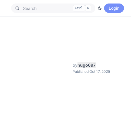
Login
Ctrl
K
by
hugo697
Published Oct 17, 2025