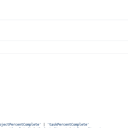
ojectPercentComplete'
 | 
'taskPercentComplete'