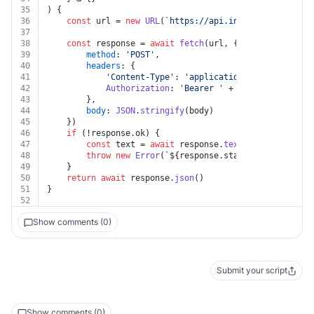
35
) {
36
const
 url = 
new
URL
(
`https://api.intacct.com/ia/ap
37
38
const
 response = 
await
fetch
(url, {
39
method
: 
'POST'
,
40
headers
: {
41
'Content-Type'
: 
'application/json'
,
42
Authorization
: 
'Bearer '
 + auth.
token
43
		},
44
body
: 
JSON
.
stringify
(body)
45
	})
46
if
 (!response.
ok
) {
47
const
 text = 
await
 response.
text
()
48
throw
new
Error
(
`
${response.status}
${text}
`
)
49
	}
50
return
await
 response.
json
()
51
}
52
Show comments (0)
Submit your script
Show comments (0)