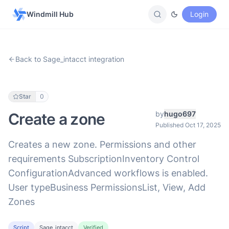
Windmill Hub
Login
Back to Sage_intacct integration
Star
0
by
hugo697
Create a zone
Published Oct 17, 2025
Creates a new zone. Permissions and other
requirements SubscriptionInventory Control
ConfigurationAdvanced workflows is enabled.
User typeBusiness PermissionsList, View, Add
Zones
Script
Sage_intacct
Verified