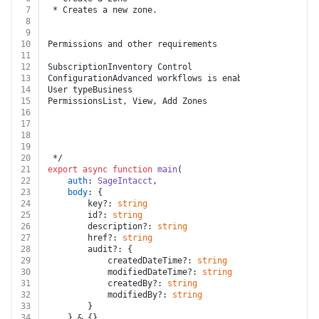
7
 * Creates a new zone.
8
9
10
Permissions and other requirements
11
12
SubscriptionInventory Control
13
ConfigurationAdvanced workflows is enabled.
14
User typeBusiness
15
PermissionsList, View, Add Zones
16
17
18
19
20
 */
21
export
async
function
main
(
22
auth
: 
SageIntacct
,
23
body
: {
24
		key?: 
string
25
		id?: 
string
26
		description?: 
string
27
		href?: 
string
28
		audit?: {
29
			createdDateTime?: 
string
30
			modifiedDateTime?: 
string
31
			createdBy?: 
string
32
			modifiedBy?: 
string
33
		}
34
	} & {}