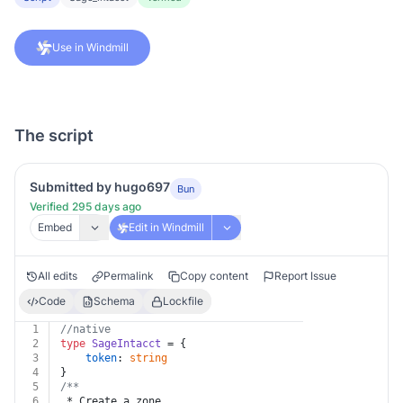
Use in Windmill
The script
Submitted by hugo697
Bun
Verified 295 days ago
Embed
Edit in Windmill
All edits
Permalink
Copy content
Report Issue
Code
Schema
Lockfile
1
//native
2
type
SageIntacct
 = {
3
token
: 
string
4
}
5
/**
6
 * Create a zone