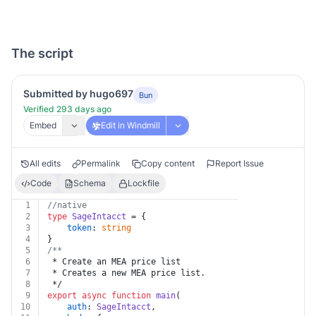
The script
Submitted by hugo697
Bun
Verified 293 days ago
Embed
Edit in Windmill
All edits
Permalink
Copy content
Report Issue
Code
Schema
Lockfile
1
//native
2
type
SageIntacct
 = {
3
token
: 
string
4
}
5
/**
6
 * Create an MEA price list
7
 * Creates a new MEA price list.
8
 */
9
export
async
function
main
(
10
auth
: 
SageIntacct
,