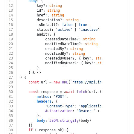
11
body
: {
12
		key?: 
string
13
		id?: 
string
14
		href?: 
string
15
		description?: 
string
16
		isDefault?: 
false
 | 
true
17
		status?: 
'active'
 | 
'inactive'
18
		audit?: {
19
			createdDateTime?: 
string
20
			modifiedDateTime?: 
string
21
			createdBy?: 
string
22
			modifiedBy?: 
string
23
			createdByUser?: { key?: 
string
; id?: 
strin
24
			modifiedByUser?: { key?: 
string
; id?: 
stri
25
		}
26
	} & {}
27
) {
28
const
 url = 
new
URL
(
`https://api.intacct.com/ia/ap
29
30
const
 response = 
await
fetch
(url, {
31
method
: 
'POST'
,
32
headers
: {
33
'Content-Type'
: 
'application/json'
,
34
Authorization
: 
'Bearer '
 + auth.
token
35
		},
36
body
: 
JSON
.
stringify
(body)
37
	})
38
if
 (!response.
ok
) {