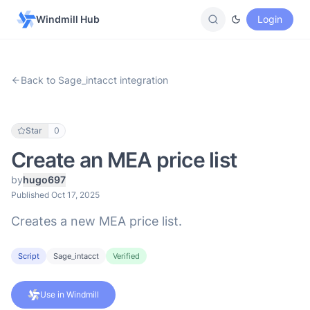
Windmill Hub
Login
Back to Sage_intacct integration
Star
0
Create an MEA price list
by
hugo697
Published Oct 17, 2025
Creates a new MEA price list.
Script
Sage_intacct
Verified
Use in Windmill