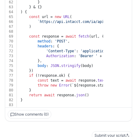
62
		}
63
	} & {}
64
) {
65
const
 url = 
new
URL
(
66
`https://api.intacct.com/ia/api/v1/objects/com
67
	)
68
69
const
 response = 
await
fetch
(url, {
70
method
: 
'POST'
,
71
headers
: {
72
'Content-Type'
: 
'application/json'
,
73
Authorization
: 
'Bearer '
 + auth.
token
74
		},
75
body
: 
JSON
.
stringify
(body)
76
	})
77
if
 (!response.
ok
) {
78
const
 text = 
await
 response.
text
()
79
throw
new
Error
(
`
${response.status}
${text}
`
)
80
	}
81
return
await
 response.
json
()
82
}
83
Show comments (0)
Submit your script