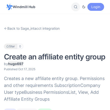
Windmill Hub
Login
Back to Sage_intacct integration
Star
0
Create an affiliate entity group
by
hugo697
Published Oct 17, 2025
Creates a new affiliate entity group. Permissions
and other requirements SubscriptionCompany
User typeBusiness PermissionsList, View, Add
Affiliate Entity Groups