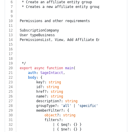
6
 * Create an affiliate entity group
7
 * Creates a new affiliate entity group.
8
9
10
Permissions and other requirements
11
12
SubscriptionCompany
13
User typeBusiness
14
PermissionsList, View, Add Affiliate Entity Groups
15
16
17
18
19
 */
20
export
async
function
main
(
21
auth
: 
SageIntacct
,
22
body
: {
23
		key?: 
string
24
		id?: 
string
25
		href?: 
string
26
		name?: 
string
27
		description?: 
string
28
		groupType?: 
'all'
 | 
'specific'
29
		memberFilter?: {
30
object
?: 
string
31
			filters?:
32
				| { $eq?: {} }
33
				| { $ne?: {} }