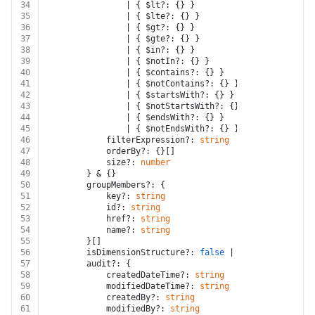
34
				| { $lt?: {} }
35
				| { $lte?: {} }
36
				| { $gt?: {} }
37
				| { $gte?: {} }
38
				| { $in?: {} }
39
				| { $notIn?: {} }
40
				| { $contains?: {} }
41
				| { $notContains?: {} }
42
				| { $startsWith?: {} }
43
				| { $notStartsWith?: {} }
44
				| { $endsWith?: {} }
45
				| { $notEndsWith?: {} }[]
46
			filterExpression?: 
string
47
			orderBy?: {}[]
48
			size?: 
number
49
		} & {}
50
		groupMembers?: {
51
			key?: 
string
52
			id?: 
string
53
			href?: 
string
54
			name?: 
string
55
		}[]
56
		isDimensionStructure?: 
false
 | 
true
57
		audit?: {
58
			createdDateTime?: 
string
59
			modifiedDateTime?: 
string
60
			createdBy?: 
string
61
			modifiedBy?: 
string