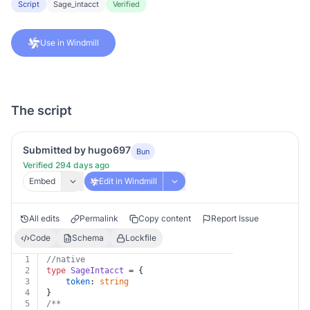
Script
Sage_intacct
Verified
Use in Windmill
The script
Submitted by hugo697
Bun
Verified 294 days ago
Embed
Edit in Windmill
All edits
Permalink
Copy content
Report Issue
Code
Schema
Lockfile
1
//native
2
type
SageIntacct
 = {
3
token
: 
string
4
}
5
/**