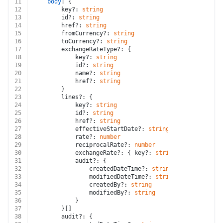
11
body
: {
12
		key?: 
string
13
		id?: 
string
14
		href?: 
string
15
		fromCurrency?: 
string
16
		toCurrency?: 
string
17
		exchangeRateType?: {
18
			key?: 
string
19
			id?: 
string
20
			name?: 
string
21
			href?: 
string
22
		}
23
		lines?: {
24
			key?: 
string
25
			id?: 
string
26
			href?: 
string
27
			effectiveStartDate?: 
string
28
			rate?: 
number
29
			reciprocalRate?: 
number
30
			exchangeRate?: { key?: 
string
; id?: 
string
31
			audit?: {
32
				createdDateTime?: 
string
33
				modifiedDateTime?: 
string
34
				createdBy?: 
string
35
				modifiedBy?: 
string
36
			}
37
		}[]
38
		audit?: {