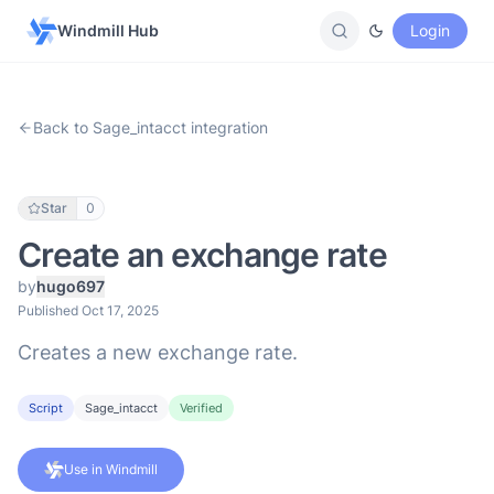
Windmill Hub
Login
Back to Sage_intacct integration
Star
0
Create an exchange rate
by
hugo697
Published Oct 17, 2025
Creates a new exchange rate.
Script
Sage_intacct
Verified
Use in Windmill