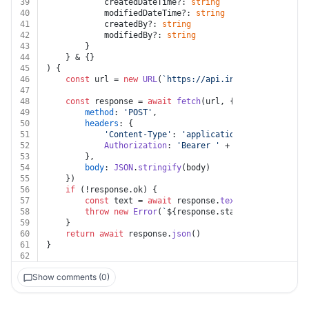
39
			createdDateTime?: 
string
40
			modifiedDateTime?: 
string
41
			createdBy?: 
string
42
			modifiedBy?: 
string
43
		}
44
	} & {}
45
) {
46
const
 url = 
new
URL
(
`https://api.intacct.com/ia/ap
47
48
const
 response = 
await
fetch
(url, {
49
method
: 
'POST'
,
50
headers
: {
51
'Content-Type'
: 
'application/json'
,
52
Authorization
: 
'Bearer '
 + auth.
token
53
		},
54
body
: 
JSON
.
stringify
(body)
55
	})
56
if
 (!response.
ok
) {
57
const
 text = 
await
 response.
text
()
58
throw
new
Error
(
`
${response.status}
${text}
`
)
59
	}
60
return
await
 response.
json
()
61
}
62
Show comments (0)