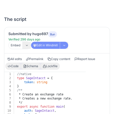
The script
Submitted by hugo697
Bun
Verified 296 days ago
Embed
Edit in Windmill
All edits
Permalink
Copy content
Report Issue
Code
Schema
Lockfile
1
//native
2
type
SageIntacct
 = {
3
token
: 
string
4
}
5
/**
6
 * Create an exchange rate
7
 * Creates a new exchange rate.
8
 */
9
export
async
function
main
(
10
auth
: 
SageIntacct
,