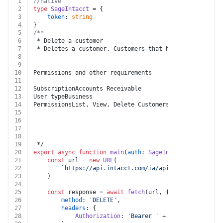
1
//native
2
type
SageIntacct
 = {
3
token
: 
string
4
}
5
/**
6
 * Delete a customer
7
 * Deletes a customer. Customers that have already bee
8
9
10
Permissions and other requirements
11
12
SubscriptionAccounts Receivable
13
User typeBusiness
14
PermissionsList, View, Delete Customers
15
16
17
18
19
 */
20
export
async
function
main
(
auth
: 
SageIntacct
, 
key
: 
str
21
const
 url = 
new
URL
(
22
`https://api.intacct.com/ia/api/v1/objects/acc
23
	)
24
25
const
 response = 
await
fetch
(url, {
26
method
: 
'DELETE'
,
27
headers
: {
28
Authorization
: 
'Bearer '
 + auth.
token