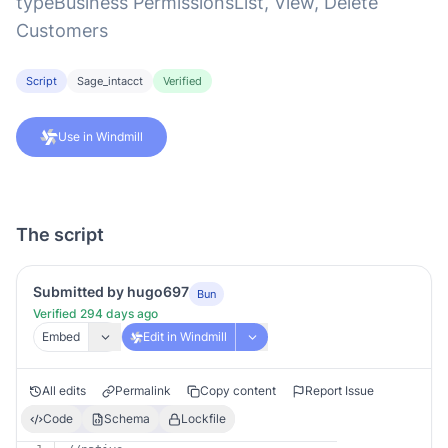
typeBusiness PermissionsList, View, Delete
Customers
Script
Sage_intacct
Verified
Use in Windmill
The script
Submitted by hugo697
Bun
Verified 294 days ago
Embed
Edit in Windmill
All edits
Permalink
Copy content
Report Issue
Code
Schema
Lockfile