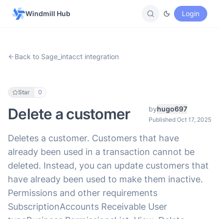
Windmill Hub
Login
Back to Sage_intacct integration
Star
0
by
hugo697
Delete a customer
Published Oct 17, 2025
Deletes a customer. Customers that have
already been used in a transaction cannot be
deleted. Instead, you can update customers that
have already been used to make them inactive.
Permissions and other requirements
SubscriptionAccounts Receivable User