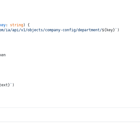
key
: 
string
) {
om/ia/api/v1/objects/company-config/department/
${key}
`
)
ken
text}
`
)