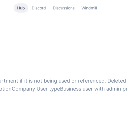
Hub
Discord
Discussions
Windmill
rtment if it is not being used or referenced. Delet
iptionCompany User typeBusiness user with admin pr