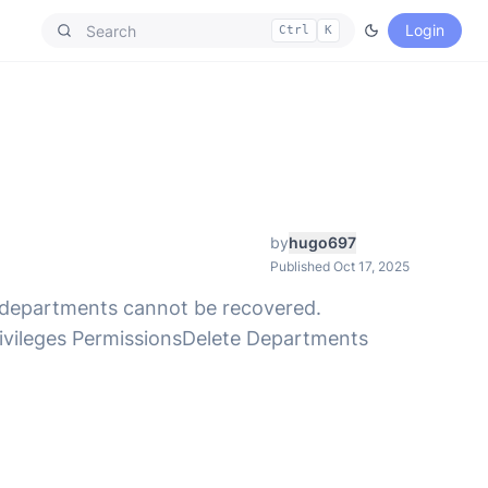
Login
Ctrl
K
by
hugo697
Published Oct 17, 2025
ed departments cannot be recovered.
ivileges PermissionsDelete Departments