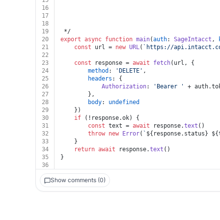
15
16
17
18
19
 */
20
export
async
function
main
(
auth
: 
SageIntacct
, 
21
const
 url = 
new
URL
(
`https://api.intacct.c
22
23
const
 response = 
await
fetch
(url, {
24
method
: 
'DELETE'
,
25
headers
: {
26
Authorization
: 
'Bearer '
 + auth.
to
27
		},
28
body
: 
undefined
29
	})
30
if
 (!response.
ok
) {
31
const
 text = 
await
 response.
text
()
32
throw
new
Error
(
`
${response.status}
${
33
	}
34
return
await
 response.
text
()
35
}
36
Show comments (0)