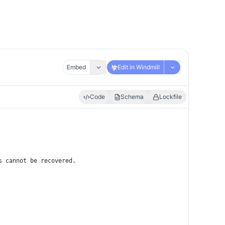
Embed
Edit in Windmill
Code
Schema
Lockfile
s cannot be recovered.