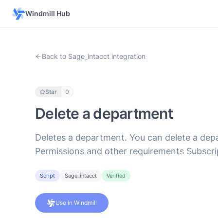
Windmill Hub
Back to Sage_intacct integration
Star
0
Delete a department
Deletes a department. You can delete a depa
Permissions and other requirements Subscr
Script
Sage_intacct
Verified
Use in Windmill