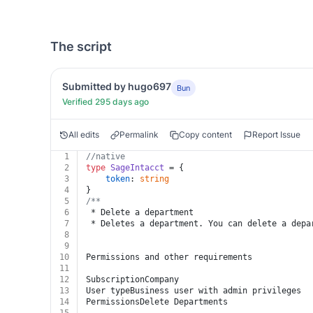
The script
Submitted by hugo697
Bun
Verified 295 days ago
All edits
Permalink
Copy content
Report Issue
1
//native
2
type
SageIntacct
 = {
3
token
: 
string
4
}
5
/**
6
 * Delete a department
7
 * Deletes a department. You can delete a depa
8
9
10
Permissions and other requirements
11
12
SubscriptionCompany
13
User typeBusiness user with admin privileges
14
PermissionsDelete Departments