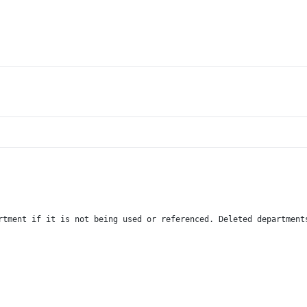
rtment if it is not being used or referenced. Deleted department