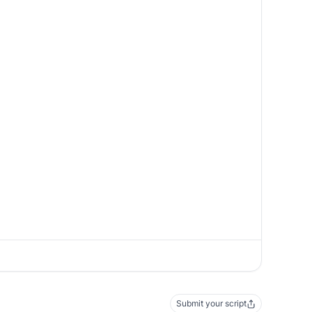
Submit your script