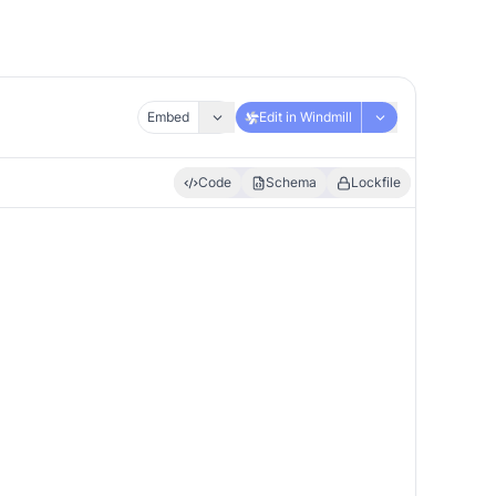
Embed
Edit in Windmill
Code
Schema
Lockfile