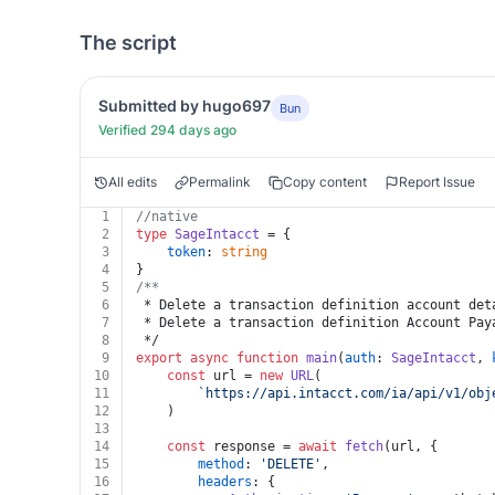
The script
Submitted by hugo697
Bun
Verified 294 days ago
All edits
Permalink
Copy content
Report Issue
1
//native
2
type
SageIntacct
 = {
3
token
: 
string
4
}
5
/**
6
 * Delete a transaction definition account det
7
 * Delete a transaction definition Account Pay
8
 */
9
export
async
function
main
(
auth
: 
SageIntacct
, 
10
const
 url = 
new
URL
(
11
`https://api.intacct.com/ia/api/v1/obj
12
	)
13
14
const
 response = 
await
fetch
(url, {
15
method
: 
'DELETE'
,
16
headers
: {