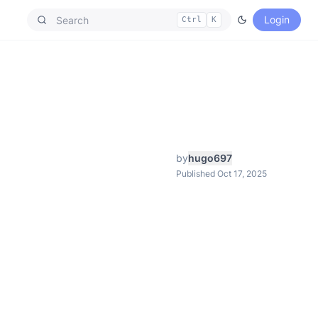
Login
Ctrl
K
by
hugo697
Published Oct 17, 2025