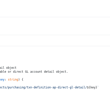
ail object
able or direct GL account detail object.
key
: 
string
) {
ects/purchasing/txn-definition-ap-direct-gl-detail/
${key}
`