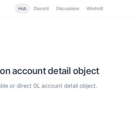
Hub
Discord
Discussions
Windmill
ion account detail object
ble or direct GL account detail object.