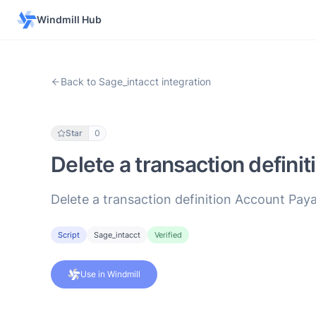
Windmill Hub
Back to Sage_intacct integration
Star
0
Delete a transaction definit
Delete a transaction definition Account Paya
Script
Sage_intacct
Verified
Use in Windmill