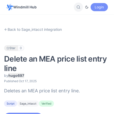
Windmill Hub
Login
Back to Sage_intacct integration
Star
0
Delete an MEA price list entry
line
by
hugo697
Published Oct 17, 2025
Deletes an MEA price list entry line.
Script
Sage_intacct
Verified