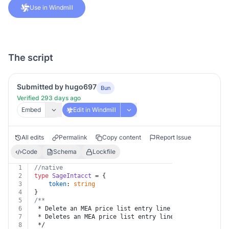
Use in Windmill
The script
Submitted by hugo697
Bun
Verified 293 days ago
Embed
Edit in Windmill
All edits
Permalink
Copy content
Report Issue
Code
Schema
Lockfile
1
//native
2
type
SageIntacct
 = {
3
token
: 
string
4
}
5
/**
6
 * Delete an MEA price list entry line
7
 * Deletes an MEA price list entry line.
8
 */