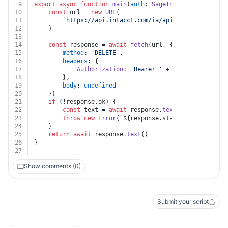
9
export
async
function
main
(
auth
: 
SageIntacct
, 
key
: 
str
10
const
 url = 
new
URL
(
11
`https://api.intacct.com/ia/api/v1/objects/con
12
	)
13
14
const
 response = 
await
fetch
(url, {
15
method
: 
'DELETE'
,
16
headers
: {
17
Authorization
: 
'Bearer '
 + auth.
token
18
		},
19
body
: 
undefined
20
	})
21
if
 (!response.
ok
) {
22
const
 text = 
await
 response.
text
()
23
throw
new
Error
(
`
${response.status}
${text}
`
)
24
	}
25
return
await
 response.
text
()
26
}
27
Show comments (0)
Submit your script